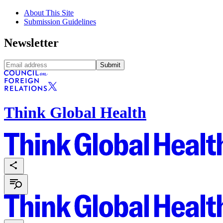
About This Site
Submission Guidelines
Newsletter
Submit
Think Global Health