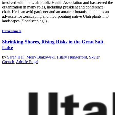
involved with the Utah Public Health Association and has served the
organization in many roles, including president and conference
chair. He is an avid gardener and an amateur botanist, and he is an
advocate for xeriscaping and incorporating native Utah plants into
landscapes (“localscaping”).
Environment
Shrinking Shores, Rising Risks in the Great Salt
Lake
by
Sarah Hall
,
Molly Blakowski
,
Hilary Hungerford
,
Skyler
Crouch
,
Adriele Fugal