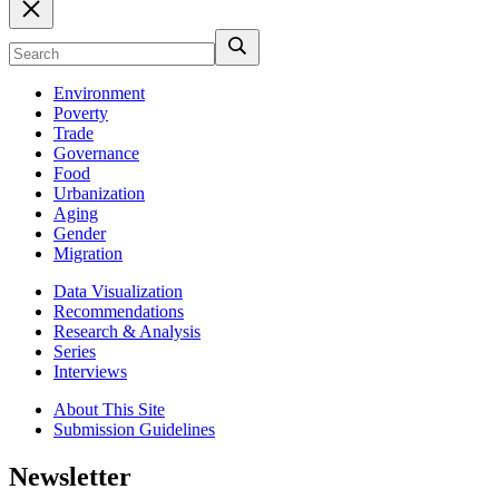
Environment
Poverty
Trade
Governance
Food
Urbanization
Aging
Gender
Migration
Data Visualization
Recommendations
Research & Analysis
Series
Interviews
About This Site
Submission Guidelines
Newsletter