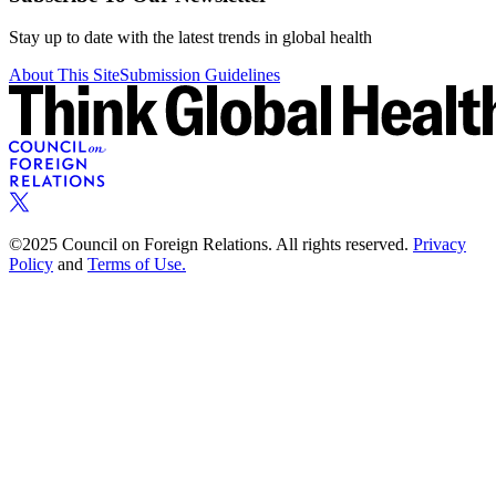
Stay up to date with the latest trends in global health
About This Site
Submission Guidelines
©2025 Council on Foreign Relations. All rights reserved.
Privacy
Policy
and
Terms of Use.