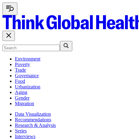
Environment
Poverty
Trade
Governance
Food
Urbanization
Aging
Gender
Migration
Data Visualization
Recommendations
Research & Analysis
Series
Interviews