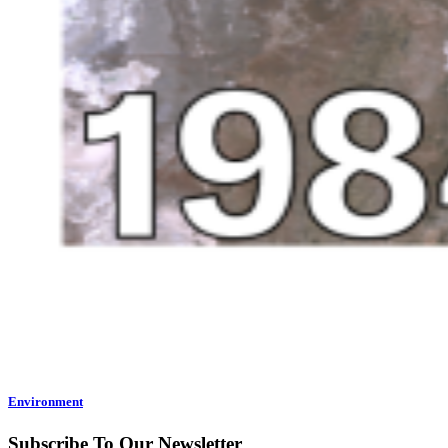
Environment
Subscribe To Our Newsletter