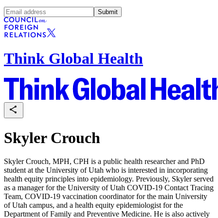
Submit
Think Global Health
Skyler Crouch
Skyler Crouch, MPH, CPH
is a public health researcher and PhD
student at the University of Utah who is interested in incorporating
health equity principles into epidemiology. Previously, Skyler served
as a manager for the University of Utah COVID-19 Contact Tracing
Team, COVID-19 vaccination coordinator for the main University
of Utah campus, and a health equity epidemiologist for the
Department of Family and Preventive Medicine. He is also actively