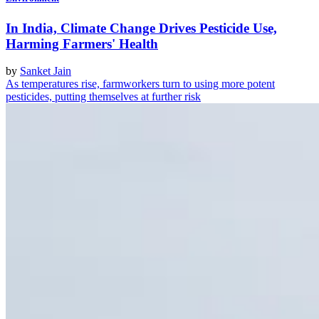
In India, Climate Change Drives Pesticide Use,
Harming Farmers' Health
by
Sanket Jain
As temperatures rise, farmworkers turn to using more potent
pesticides, putting themselves at further risk