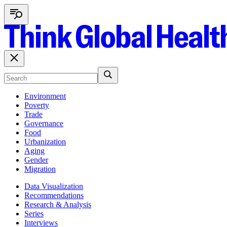
Environment
Poverty
Trade
Governance
Food
Urbanization
Aging
Gender
Migration
Data Visualization
Recommendations
Research & Analysis
Series
Interviews