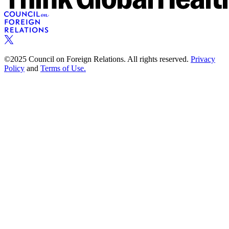
©2025 Council on Foreign Relations. All rights reserved.
Privacy
Policy
and
Terms of Use.