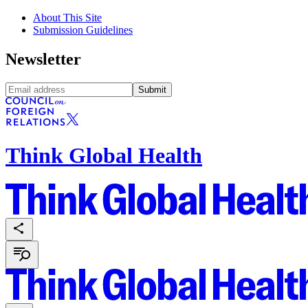
About This Site
Submission Guidelines
Newsletter
Submit
Think Global Health