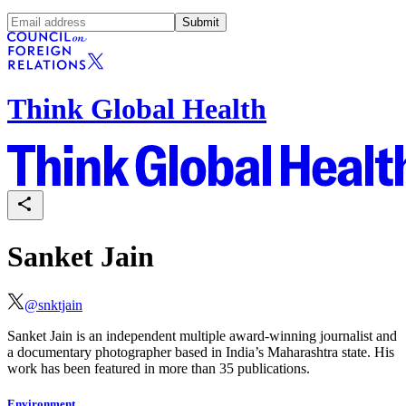
Submit
Think Global Health
Sanket Jain
@
snktjain
Sanket Jain is an independent multiple award-winning journalist and
a documentary photographer based in India’s Maharashtra state. His
work has been featured in more than 35 publications.
Environment