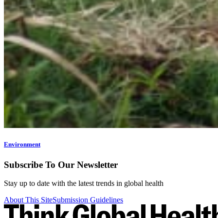
Environment
Subscribe To Our Newsletter
Stay up to date with the latest trends in global health
About This Site
Submission Guidelines