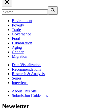
Environment
Poverty
Trade
Governance
Food
Urbanization
Aging
Gender
Migration
Data Visualization
Recommendations
Research & Analysis
Series
Interviews
About This Site
Submission Guidelines
Newsletter