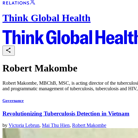
Think Global Health
Robert Makombe
Robert Makombe, MBChB, MSC, is acting director of the tuberculosis d
and programmatic management of tuberculosis, tuberculosis and HIV, 
Governance
Revolutionizing Tuberculosis Detection in Vietnam
by
Victoria Lebrun
,
Mai Thu Hien
,
Robert Makombe