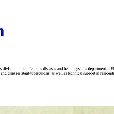
ivision in the infectious diseases and health systems department at F
and drug resistant-tuberculosis, as well as technical support in resp