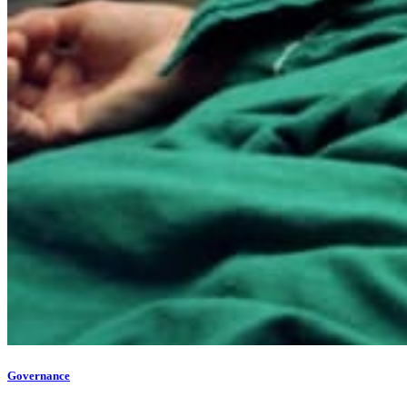
Governance