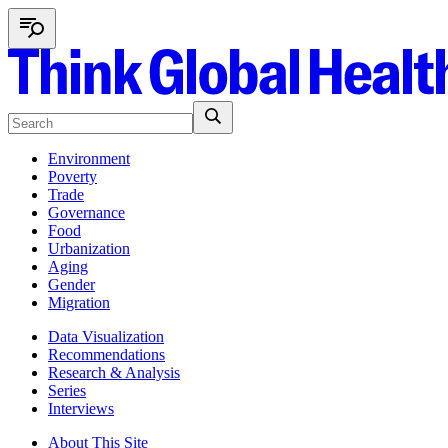
Environment
Poverty
Trade
Governance
Food
Urbanization
Aging
Gender
Migration
Data Visualization
Recommendations
Research & Analysis
Series
Interviews
About This Site