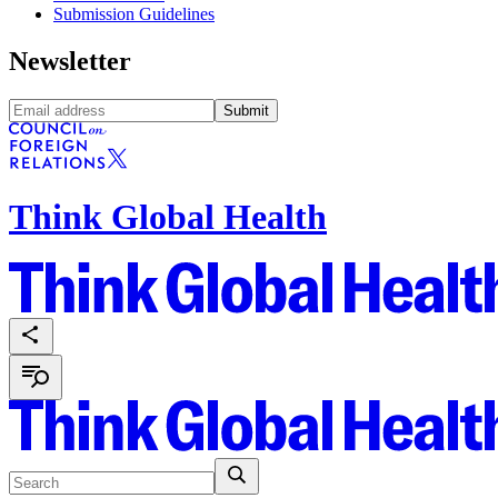
Submission Guidelines
Newsletter
Submit
Think Global Health