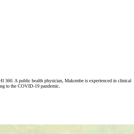
HI 360. A public health physician, Makombe is experienced in clinical
onding to the COVID-19 pandemic.