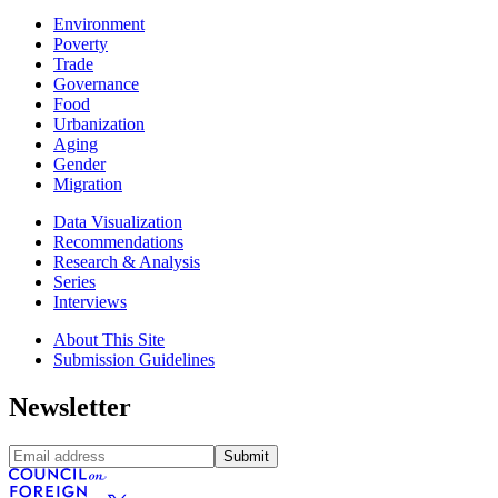
Environment
Poverty
Trade
Governance
Food
Urbanization
Aging
Gender
Migration
Data Visualization
Recommendations
Research & Analysis
Series
Interviews
About This Site
Submission Guidelines
Newsletter
Submit