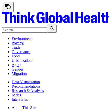
Environment
Poverty
Trade
Governance
Food
Urbanization
Aging
Gender
Migration
Data Visualization
Recommendations
Research & Analysis
Series
Interviews
About This Site