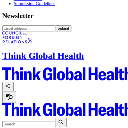
Submission Guidelines
Newsletter
Submit
Think Global Health