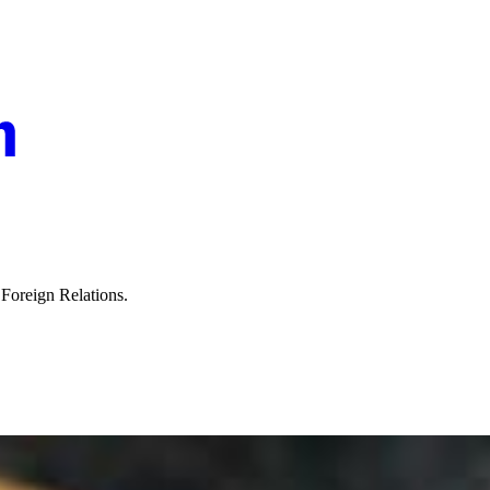
n Foreign Relations.