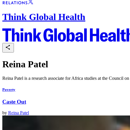
Think Global Health
Reina Patel
Reina Patel is a research associate for Africa studies at the Council o
Poverty
Caste Out
by
Reina Patel