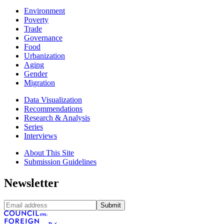
Environment
Poverty
Trade
Governance
Food
Urbanization
Aging
Gender
Migration
Data Visualization
Recommendations
Research & Analysis
Series
Interviews
About This Site
Submission Guidelines
Newsletter
Submit