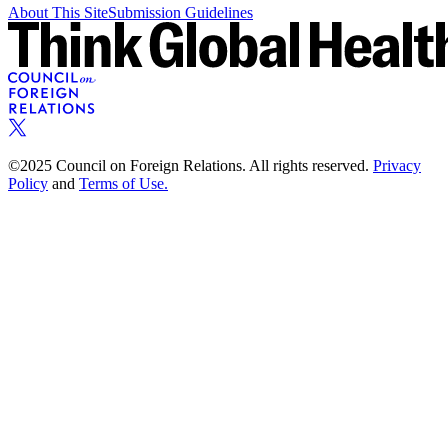
About This Site
Submission Guidelines
©2025 Council on Foreign Relations. All rights reserved.
Privacy
Policy
and
Terms of Use.