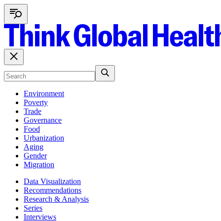
Environment
Poverty
Trade
Governance
Food
Urbanization
Aging
Gender
Migration
Data Visualization
Recommendations
Research & Analysis
Series
Interviews