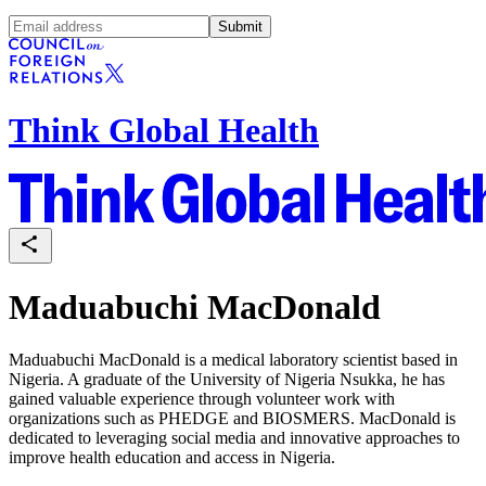
Submit
Think Global Health
Maduabuchi MacDonald
Maduabuchi MacDonald is a medical laboratory scientist based in
Nigeria. A graduate of the University of Nigeria Nsukka, he has
gained valuable experience through volunteer work with
organizations such as PHEDGE and BIOSMERS. MacDonald is
dedicated to leveraging social media and innovative approaches to
improve health education and access in Nigeria.