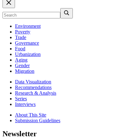
Environment
Poverty
Trade
Governance
Food
Urbanization
Aging
Gender
Migration
Data Visualization
Recommendations
Research & Analysis
Series
Interviews
About This Site
Submission Guidelines
Newsletter