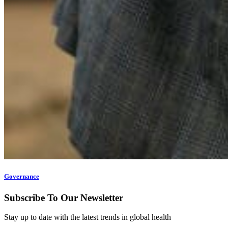
Governance
Subscribe To Our Newsletter
Stay up to date with the latest trends in global health