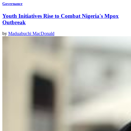
Governance
Youth Initiatives Rise to Combat Nigeria's Mpox
Outbreak
by
Maduabuchi MacDonald