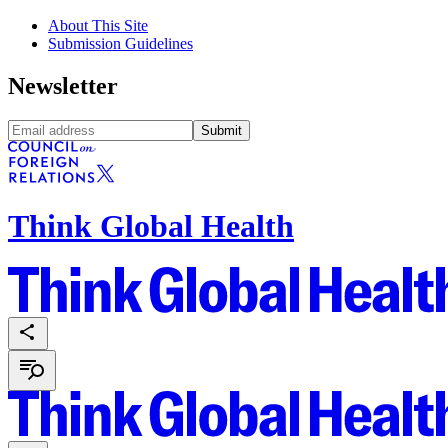
About This Site
Submission Guidelines
Newsletter
Submit
Think Global Health