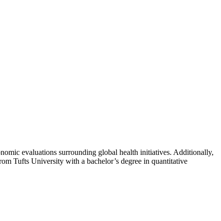
omic evaluations surrounding global health initiatives. Additionally,
om Tufts University with a bachelor’s degree in quantitative