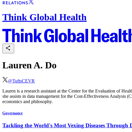
Think Global Health
Lauren A. Do
@
TuftsCEVR
Lauren is a research assistant at the Center for the Evaluation of He
she assists in data management for the Cost-Effectiveness Analysis (
economics and philosophy.
Governance
Tackling the World's Most Vexing Diseases Through 