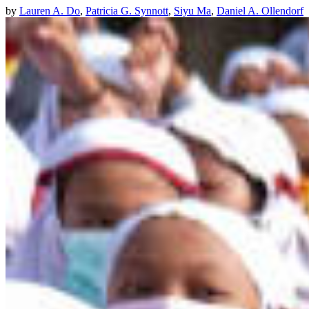
by
Lauren A. Do
,
Patricia G. Synnott
,
Siyu Ma
,
Daniel A. Ollendorf