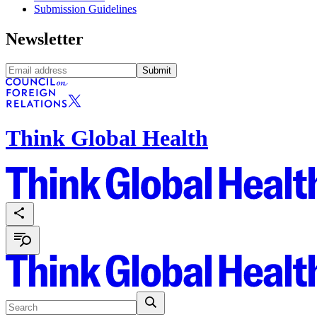
Submission Guidelines
Newsletter
Submit
Think Global Health