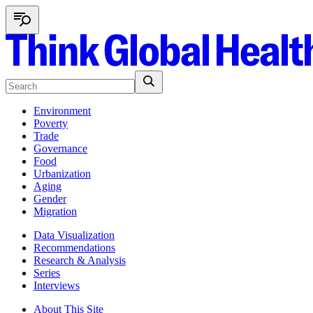
Environment
Poverty
Trade
Governance
Food
Urbanization
Aging
Gender
Migration
Data Visualization
Recommendations
Research & Analysis
Series
Interviews
About This Site