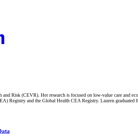
alth and Risk (CEVR). Her research is focused on low-value care and econ
CEA) Registry and the Global Health CEA Registry. Lauren graduated fr
Data