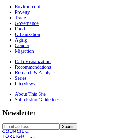
Environment
Poverty
Trade
Governance
Food
Urbanization
Aging
Gender
Migration
Data Visualization
Recommendations
Research & Analysis
Series
Interviews
About This Site
Submission Guidelines
Newsletter
Submit