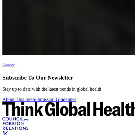
Gender
Subscribe To Our Newsletter
Stay up to date with the latest trends in global health
About This Site
Submission Guidelines