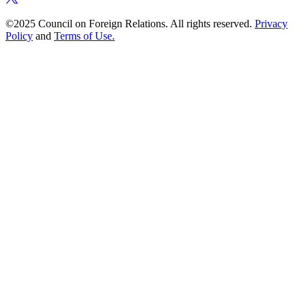
©2025 Council on Foreign Relations. All rights reserved.
Privacy
Policy
and
Terms of Use.