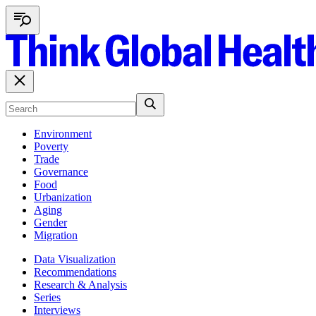
Environment
Poverty
Trade
Governance
Food
Urbanization
Aging
Gender
Migration
Data Visualization
Recommendations
Research & Analysis
Series
Interviews