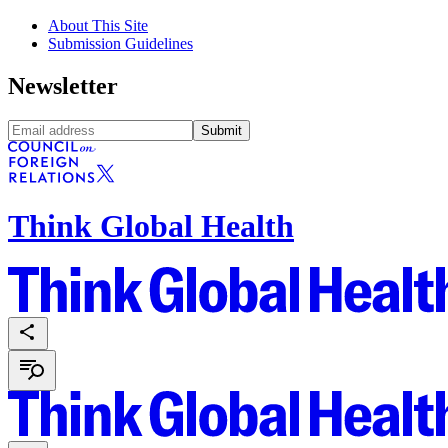
About This Site
Submission Guidelines
Newsletter
Submit
Think Global Health