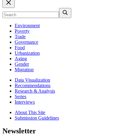
Environment
Poverty
Trade
Governance
Food
Urbanization
Aging
Gender
Migration
Data Visualization
Recommendations
Research & Analysis
Series
Interviews
About This Site
Submission Guidelines
Newsletter