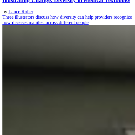
Illustrating Change: Diversity in Medical Textbooks
by
Lance Roller
Three illustrators discuss how diversity can help providers recognize
how diseases manifest across different people