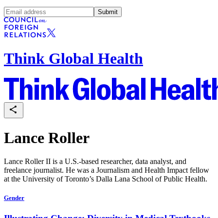
Submit
Think Global Health
Lance Roller
Lance Roller II is a U.S.-based researcher, data analyst, and
freelance journalist. He was a Journalism and Health Impact fellow
at the University of Toronto’s Dalla Lana School of Public Health.
Gender