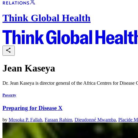
Think Global Health
Jean Kaseya
Dr. Jean Kaseya is director general of the Africa Centres for Disease 
Poverty
Preparing for Disease X
by
Mosoka P. Fallah
,
Faraan Rahim
,
Dieudonné Mwamba
,
Placide M