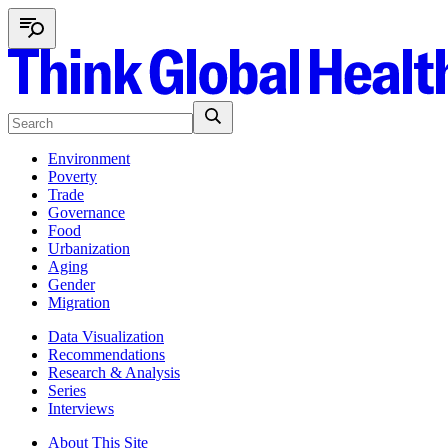
Environment
Poverty
Trade
Governance
Food
Urbanization
Aging
Gender
Migration
Data Visualization
Recommendations
Research & Analysis
Series
Interviews
About This Site