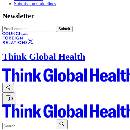
Submission Guidelines
Newsletter
Submit
Think Global Health