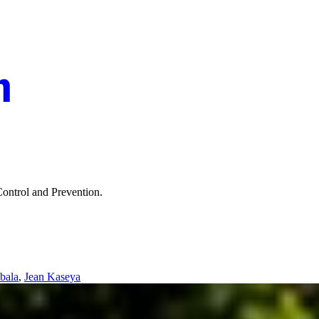
Control and Prevention.
bala
,
Jean Kaseya