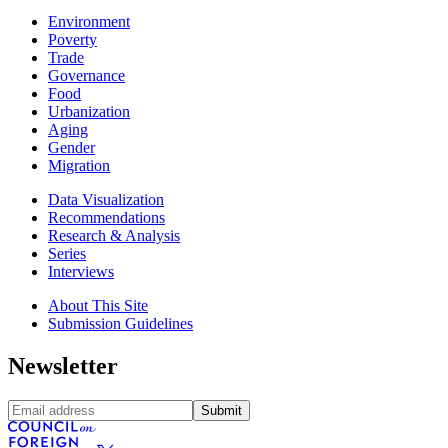
Environment
Poverty
Trade
Governance
Food
Urbanization
Aging
Gender
Migration
Data Visualization
Recommendations
Research & Analysis
Series
Interviews
About This Site
Submission Guidelines
Newsletter
Submit