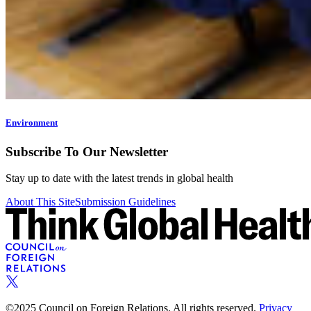
Environment
Subscribe To Our Newsletter
Stay up to date with the latest trends in global health
About This Site
Submission Guidelines
©2025 Council on Foreign Relations. All rights reserved.
Privacy