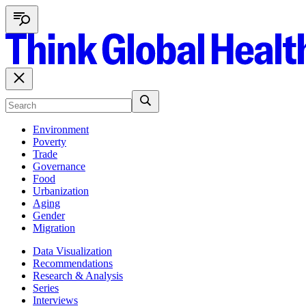
Environment
Poverty
Trade
Governance
Food
Urbanization
Aging
Gender
Migration
Data Visualization
Recommendations
Research & Analysis
Series
Interviews