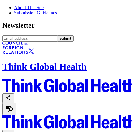
About This Site
Submission Guidelines
Newsletter
Submit
Think Global Health