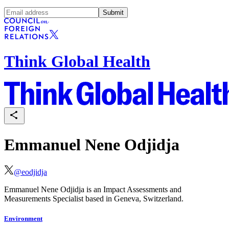
Submit
Think Global Health
Emmanuel Nene Odjidja
@
eodjidja
Emmanuel Nene Odjidja is an Impact Assessments and
Measurements Specialist based in Geneva, Switzerland.
Environment