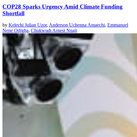
COP28 Sparks Urgency Amid Climate Funding
Shortfall
by
Kelechi Julian Uzor
,
Anderson Uchenna Amaechi
,
Emmanuel
Nene Odjidja
,
Chukwudi Arnest Nnaji