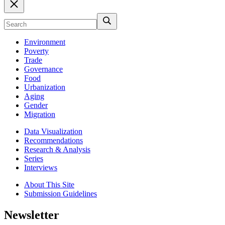
Environment
Poverty
Trade
Governance
Food
Urbanization
Aging
Gender
Migration
Data Visualization
Recommendations
Research & Analysis
Series
Interviews
About This Site
Submission Guidelines
Newsletter