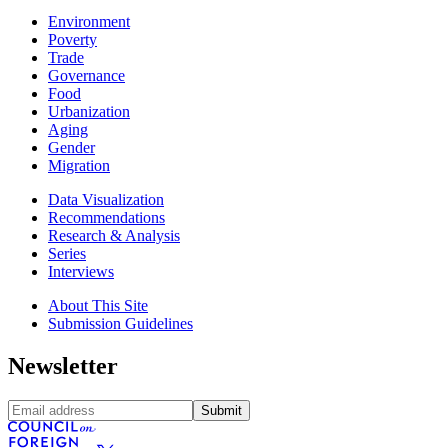
Environment
Poverty
Trade
Governance
Food
Urbanization
Aging
Gender
Migration
Data Visualization
Recommendations
Research & Analysis
Series
Interviews
About This Site
Submission Guidelines
Newsletter
Submit