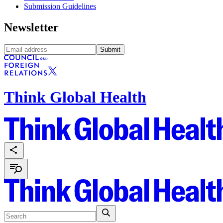
Submission Guidelines
Newsletter
Submit
Think Global Health