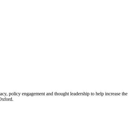
acy, policy engagement and thought leadership to help increase the
Oxford.