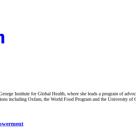
George Institute for Global Health, where she leads a program of advoc
zations including Oxfam, the World Food Program and the University of 
powerment