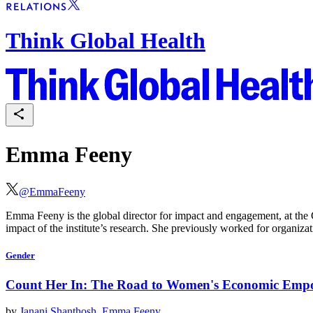
Think Global Health
Emma Feeny
@
EmmaFeeny
Emma Feeny is the global director for impact and engagement, at the 
impact of the institute’s research. She previously worked for organi
Gender
Count Her In: The Road to Women's Economic Em
by
Janani Shanthosh
,
Emma Feeny