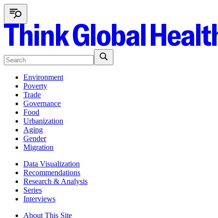
Environment
Poverty
Trade
Governance
Food
Urbanization
Aging
Gender
Migration
Data Visualization
Recommendations
Research & Analysis
Series
Interviews
About This Site