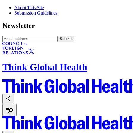
About This Site
Submission Guidelines
Newsletter
Submit
Think Global Health