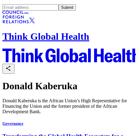
Submit
Think Global Health
Donald Kaberuka
Donald Kaberuka is the African Union’s High Representative for
Financing the Union and the former president of the African
Development Bank.
Governance