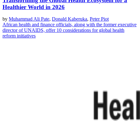
Transforming the Global Health Ecosystem for a
Healthier World in 2026
by
Muhammad Ali Pate
,
Donald Kaberuka
,
Peter Piot
African health and finance officials, along with the former executive
director of UNAIDS, offer 10 considerations for global health
reform initiatives