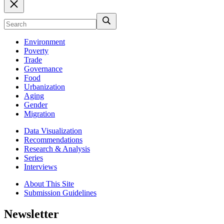
Environment
Poverty
Trade
Governance
Food
Urbanization
Aging
Gender
Migration
Data Visualization
Recommendations
Research & Analysis
Series
Interviews
About This Site
Submission Guidelines
Newsletter