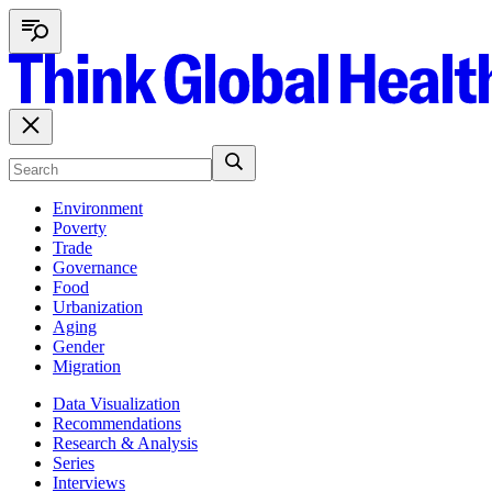
Environment
Poverty
Trade
Governance
Food
Urbanization
Aging
Gender
Migration
Data Visualization
Recommendations
Research & Analysis
Series
Interviews