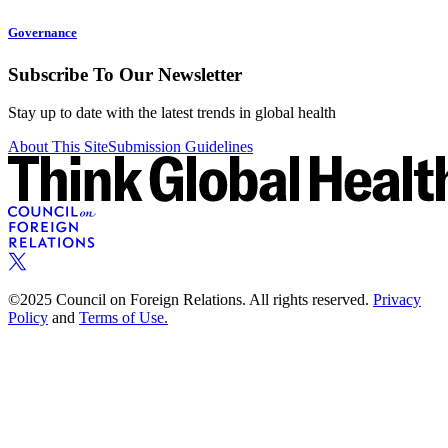
Governance
Subscribe To Our Newsletter
Stay up to date with the latest trends in global health
About This Site
Submission Guidelines
©2025 Council on Foreign Relations. All rights reserved.
Privacy
Policy
and
Terms of Use.