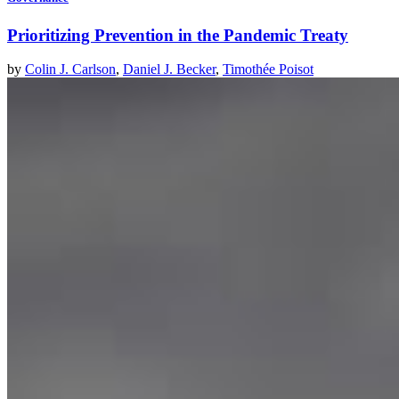
Prioritizing Prevention in the Pandemic Treaty
by
Colin J. Carlson
,
Daniel J. Becker
,
Timothée Poisot