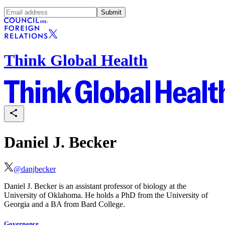
Submit
Think Global Health
Daniel J. Becker
@
danjbecker
Daniel J. Becker is an assistant professor of biology at the
University of Oklahoma. He holds a PhD from the University of
Georgia and a BA from Bard College.
Governance