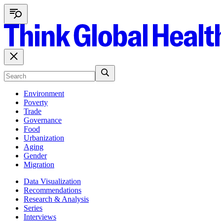
Environment
Poverty
Trade
Governance
Food
Urbanization
Aging
Gender
Migration
Data Visualization
Recommendations
Research & Analysis
Series
Interviews