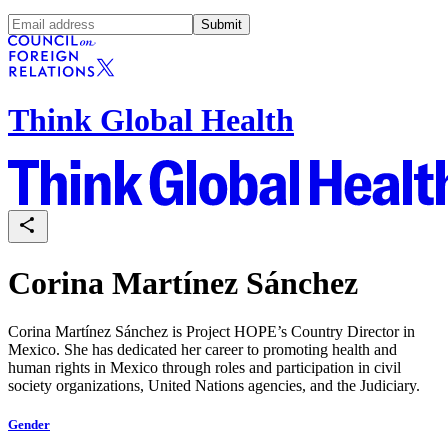
Submit
Think Global Health
Corina Martínez Sánchez
Corina Martínez Sánchez is Project HOPE’s Country Director in
Mexico. She has dedicated her career to promoting health and
human rights in Mexico through roles and participation in civil
society organizations, United Nations agencies, and the Judiciary.
Gender