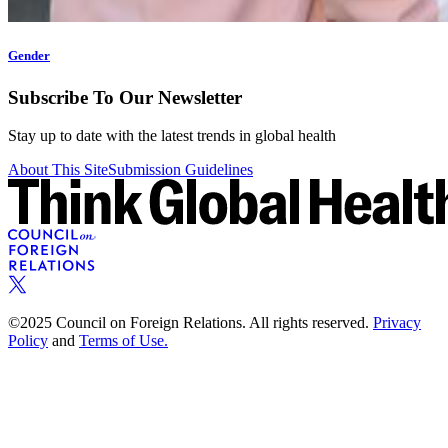
Gender
Subscribe To Our Newsletter
Stay up to date with the latest trends in global health
About This Site
Submission Guidelines
©2025 Council on Foreign Relations. All rights reserved.
Privacy
Policy
and
Terms of Use.