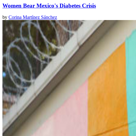
Women Bear Mexico's Diabetes Crisis
by
Corina Martínez Sánchez