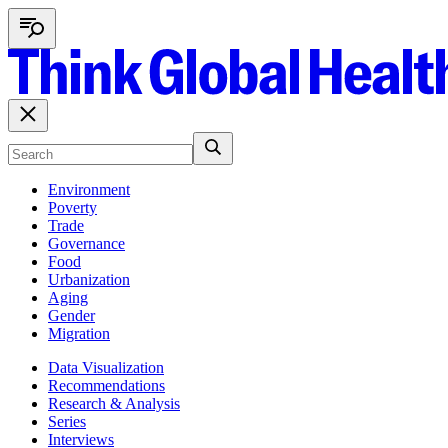
Environment
Poverty
Trade
Governance
Food
Urbanization
Aging
Gender
Migration
Data Visualization
Recommendations
Research & Analysis
Series
Interviews