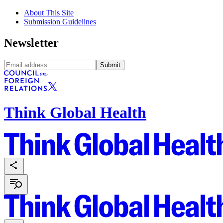
About This Site
Submission Guidelines
Newsletter
Submit
Think Global Health