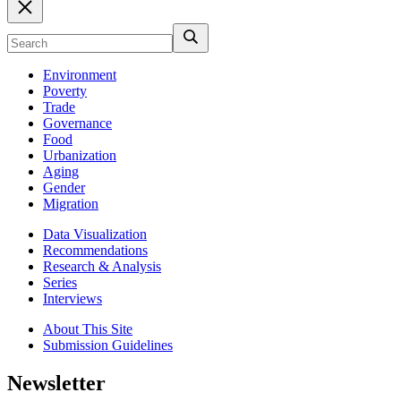
Environment
Poverty
Trade
Governance
Food
Urbanization
Aging
Gender
Migration
Data Visualization
Recommendations
Research & Analysis
Series
Interviews
About This Site
Submission Guidelines
Newsletter