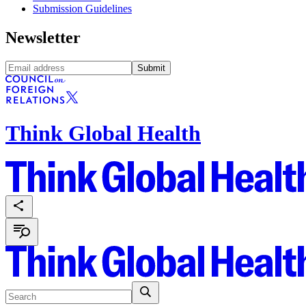
Submission Guidelines
Newsletter
Submit
Think Global Health