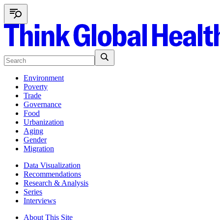
Environment
Poverty
Trade
Governance
Food
Urbanization
Aging
Gender
Migration
Data Visualization
Recommendations
Research & Analysis
Series
Interviews
About This Site