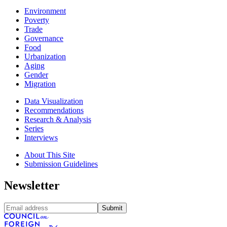
Environment
Poverty
Trade
Governance
Food
Urbanization
Aging
Gender
Migration
Data Visualization
Recommendations
Research & Analysis
Series
Interviews
About This Site
Submission Guidelines
Newsletter
Submit