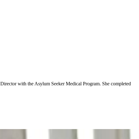
cal Director with the Asylum Seeker Medical Program. She completed