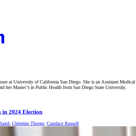
fessor at University of California San Diego. She is an Assistant Medi
and her Master’s in Public Health from San Diego State University.
 in 2024 Election
Baird
,
Christine Thorne
,
Candace Russell