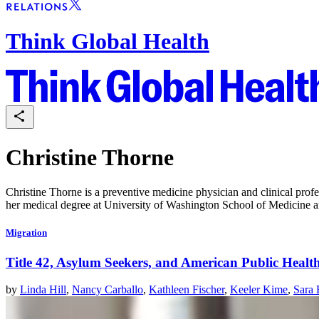
Think Global Health
Christine Thorne
Christine Thorne is a preventive medicine physician and clinical pro
her medical degree at University of Washington School of Medicine 
Migration
Title 42, Asylum Seekers, and American Public Health
by
Linda Hill
,
Nancy Carballo
,
Kathleen Fischer
,
Keeler Kime
,
Sara 