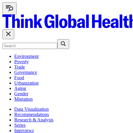
Environment
Poverty
Trade
Governance
Food
Urbanization
Aging
Gender
Migration
Data Visualization
Recommendations
Research & Analysis
Series
Interviews