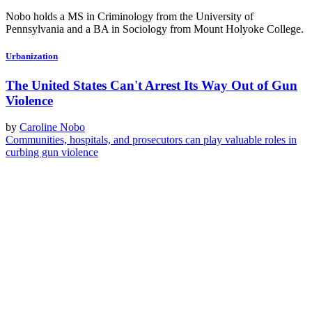
Nobo holds a MS in Criminology from the University of
Pennsylvania and a BA in Sociology from Mount Holyoke College.
Urbanization
The United States Can't Arrest Its Way Out of Gun
Violence
by
Caroline Nobo
Communities, hospitals, and prosecutors can play valuable roles in
curbing gun violence