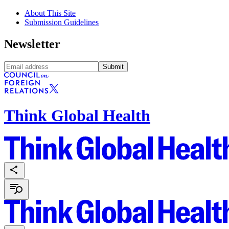
About This Site
Submission Guidelines
Newsletter
Submit
Think Global Health