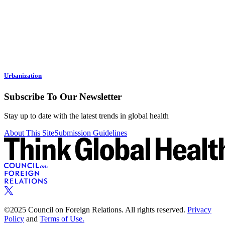
Urbanization
Subscribe To Our Newsletter
Stay up to date with the latest trends in global health
About This Site
Submission Guidelines
©2025 Council on Foreign Relations. All rights reserved.
Privacy
Policy
and
Terms of Use.