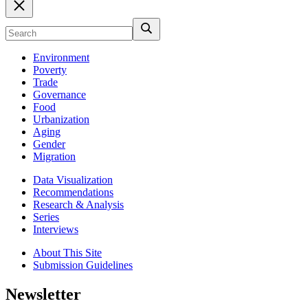
Environment
Poverty
Trade
Governance
Food
Urbanization
Aging
Gender
Migration
Data Visualization
Recommendations
Research & Analysis
Series
Interviews
About This Site
Submission Guidelines
Newsletter