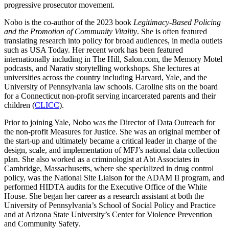
progressive prosecutor movement.
Nobo is the co-author of the 2023 book
Legitimacy-Based Policing
and the Promotion of Community Vitality
. She is often featured
translating research into policy for broad audiences, in media outlets
such as USA Today. Her recent work has been featured
internationally including in The Hill, Salon.com, the Memory Motel
podcasts, and Narativ storytelling workshops. She lectures at
universities across the country including Harvard, Yale, and the
University of Pennsylvania law schools. Caroline sits on the board
for a Connecticut non-profit serving incarcerated parents and their
children (
CLICC
).
Prior to joining Yale, Nobo was the Director of Data Outreach for
the non-profit Measures for Justice. She was an original member of
the start-up and ultimately became a critical leader in charge of the
design, scale, and implementation of MFJ’s national data collection
plan. She also worked as a criminologist at Abt Associates in
Cambridge, Massachusetts, where she specialized in drug control
policy, was the National Site Liaison for the ADAM II program, and
performed HIDTA audits for the Executive Office of the White
House. She began her career as a research assistant at both the
University of Pennsylvania’s School of Social Policy and Practice
and at Arizona State University’s Center for Violence Prevention
and Community Safety.