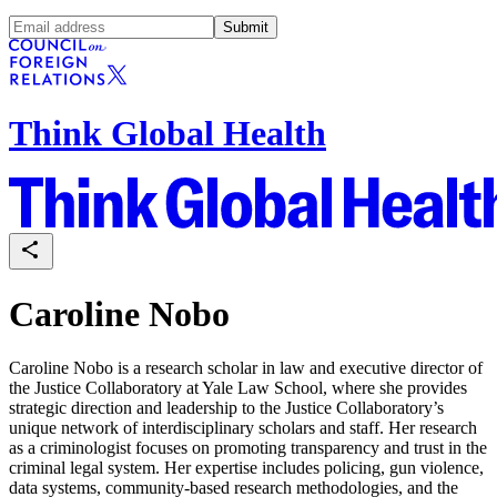
Submit
Think Global Health
Caroline Nobo
Caroline Nobo is a research scholar in law and executive director of
the Justice Collaboratory at Yale Law School, where she provides
strategic direction and leadership to the Justice Collaboratory’s
unique network of interdisciplinary scholars and staff. Her research
as a criminologist focuses on promoting transparency and trust in the
criminal legal system. Her expertise includes policing, gun violence,
data systems, community-based research methodologies, and the