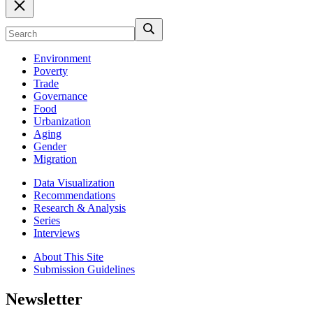
Environment
Poverty
Trade
Governance
Food
Urbanization
Aging
Gender
Migration
Data Visualization
Recommendations
Research & Analysis
Series
Interviews
About This Site
Submission Guidelines
Newsletter