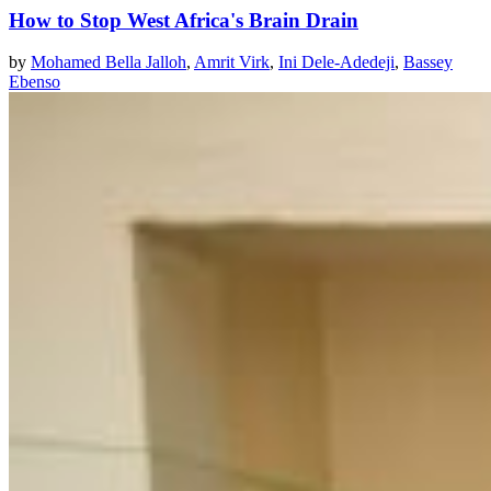
How to Stop West Africa's Brain Drain
by
Mohamed Bella Jalloh
,
Amrit Virk
,
Ini Dele-Adedeji
,
Bassey
Ebenso