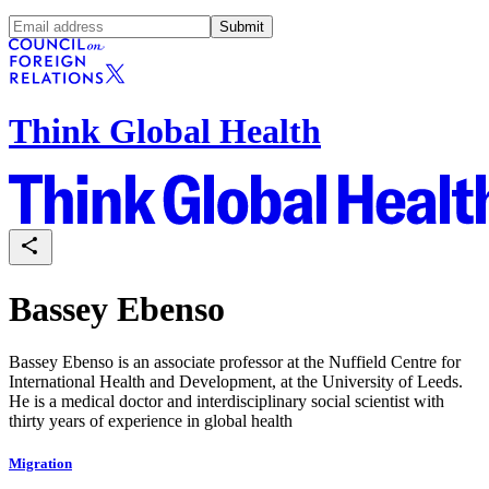
Submit
Think Global Health
Bassey Ebenso
Bassey Ebenso is an associate professor at the Nuffield Centre for
International Health and Development, at the University of Leeds.
He is a medical doctor and interdisciplinary social scientist with
thirty years of experience in global health
Migration