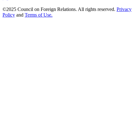
©2025 Council on Foreign Relations. All rights reserved.
Privacy
Policy
and
Terms of Use.