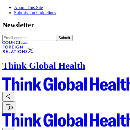
About This Site
Submission Guidelines
Newsletter
Submit
Think Global Health