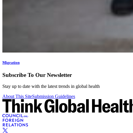
Migration
Subscribe To Our Newsletter
Stay up to date with the latest trends in global health
About This Site
Submission Guidelines