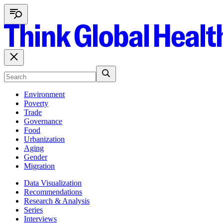
Environment
Poverty
Trade
Governance
Food
Urbanization
Aging
Gender
Migration
Data Visualization
Recommendations
Research & Analysis
Series
Interviews