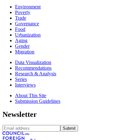
Environment
Poverty
Trade
Governance
Food
Urbanization
Aging
Gender
Migration
Data Visualization
Recommendations
Research & Analysis
Series
Interviews
About This Site
Submission Guidelines
Newsletter
Submit