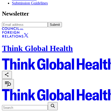
Submission Guidelines
Newsletter
Submit
Think Global Health