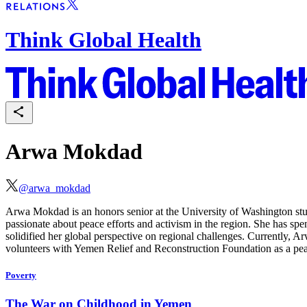
Think Global Health
Arwa Mokdad
@
arwa_mokdad
Arwa Mokdad is an honors senior at the University of Washington study
passionate about peace efforts and activism in the region. She has 
solidified her global perspective on regional challenges. Currently, 
volunteers with Yemen Relief and Reconstruction Foundation as a peac
Poverty
The War on Childhood in Yemen