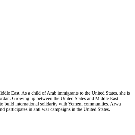
dle East. As a child of Arab immigrants to the United States, she is
 Jordan. Growing up between the United States and Middle East
 to build international solidarity with Yemeni communities. Arwa
 participates in anti-war campaigns in the United States.