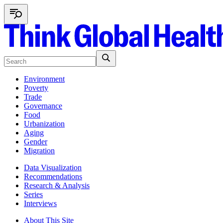
Environment
Poverty
Trade
Governance
Food
Urbanization
Aging
Gender
Migration
Data Visualization
Recommendations
Research & Analysis
Series
Interviews
About This Site