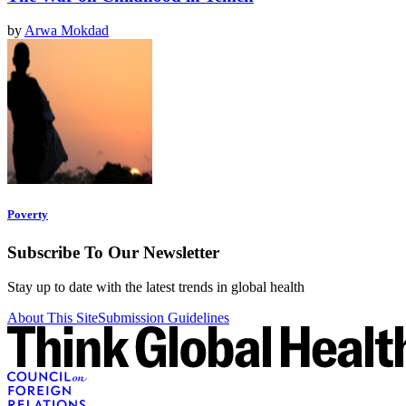
by
Arwa Mokdad
Poverty
Subscribe To Our Newsletter
Stay up to date with the latest trends in global health
About This Site
Submission Guidelines