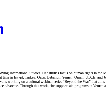
ing International Studies. Her studies focus on human rights in the Mid
spent time in Egypt, Turkey, Qatar, Lebanon, Yemen, Oman, U.A.E, and
Arwa is working on a cultural webinar series “Beyond the War” that aims
e advocate. Through this work, she supports aid programs in Yemen and