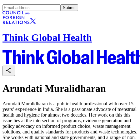
Submit
Think Global Health
Arundati Muralidharan
Arundati Muralidharan is a public health professional with over 15
years’ experience in India. She is a passionate advocate of menstrual
health and hygiene for almost two decades. Her work on this this
issue lies at the intersection of programs, evidence generation and
policy advocacy on informed product choice, waste management
solutions, and quality standards for products and waste technologies.
She works with national and state governments, and a range of non-