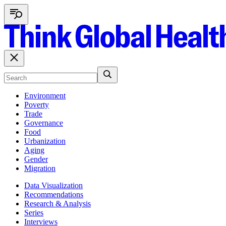
Environment
Poverty
Trade
Governance
Food
Urbanization
Aging
Gender
Migration
Data Visualization
Recommendations
Research & Analysis
Series
Interviews