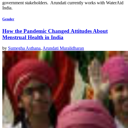
government stakeholders. Arundati currently works with WaterAid
India.
Gender
How the Pandemic Changed Attitudes About
Menstrual Health in India
by
Sumegha Asthana
,
Arundati Muralidharan