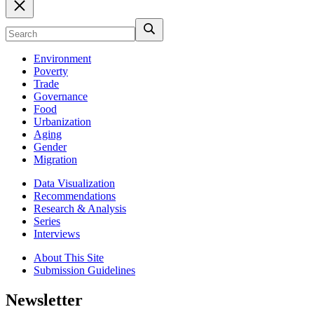
Environment
Poverty
Trade
Governance
Food
Urbanization
Aging
Gender
Migration
Data Visualization
Recommendations
Research & Analysis
Series
Interviews
About This Site
Submission Guidelines
Newsletter