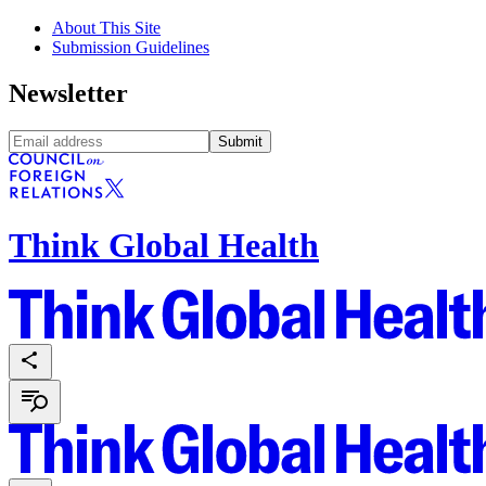
About This Site
Submission Guidelines
Newsletter
Submit
Think Global Health