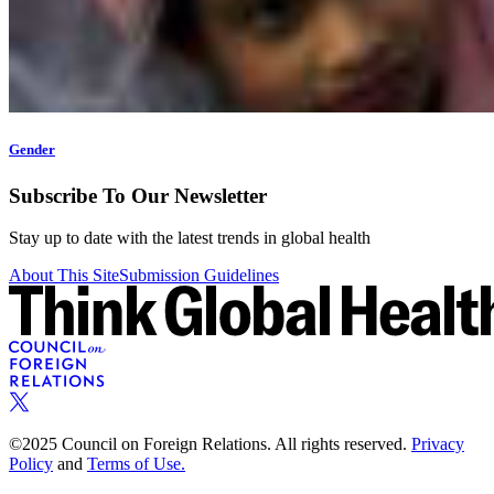
Gender
Subscribe To Our Newsletter
Stay up to date with the latest trends in global health
About This Site
Submission Guidelines
©2025 Council on Foreign Relations. All rights reserved.
Privacy
Policy
and
Terms of Use.