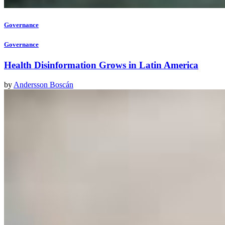
Governance
Governance
Health Disinformation Grows in Latin America
by
Andersson Boscán