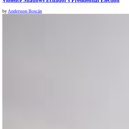
Violence Shadows Ecuador's Presidential Election
by
Andersson Boscán