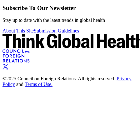
Subscribe To Our Newsletter
Stay up to date with the latest trends in global health
About This Site
Submission Guidelines
©2025 Council on Foreign Relations. All rights reserved.
Privacy
Policy
and
Terms of Use.