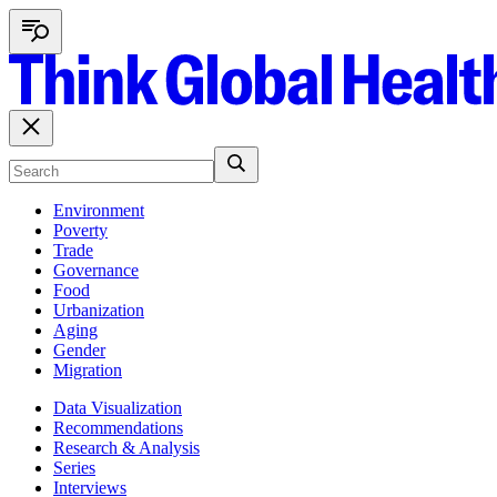
Environment
Poverty
Trade
Governance
Food
Urbanization
Aging
Gender
Migration
Data Visualization
Recommendations
Research & Analysis
Series
Interviews