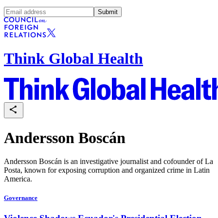
Submit
Think Global Health
Andersson Boscán
Andersson Boscán is an investigative journalist and cofounder of La
Posta, known for exposing corruption and organized crime in Latin
America.
Governance