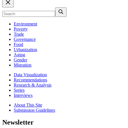
Environment
Poverty
Trade
Governance
Food
Urbanization
Aging
Gender
Migration
Data Visualization
Recommendations
Research & Analysis
Series
Interviews
About This Site
Submission Guidelines
Newsletter