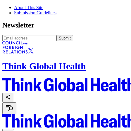
About This Site
Submission Guidelines
Newsletter
Submit
Think Global Health