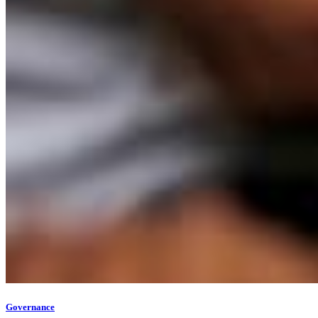
Governance