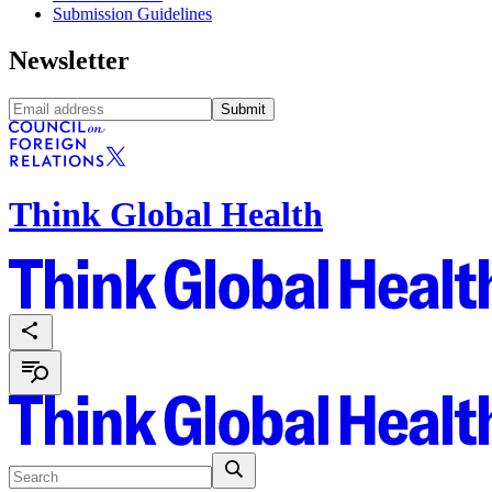
Submission Guidelines
Newsletter
Submit
Think Global Health