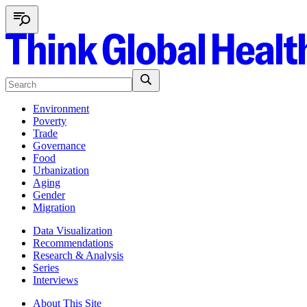
Environment
Poverty
Trade
Governance
Food
Urbanization
Aging
Gender
Migration
Data Visualization
Recommendations
Research & Analysis
Series
Interviews
About This Site