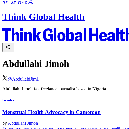
Think Global Health
Abdullahi Jimoh
@
AbdullahiJim1
Abdullahi Jimoh is a freelance journalist based in Nigeria.
Gender
Menstrual Health Advocacy in Cameroon
by
Abdullahi Jimoh
Young women are crusading to expand access to menstrual health ca