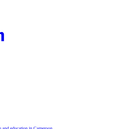
re and education in Cameroon