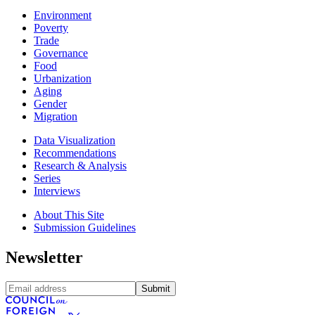
Environment
Poverty
Trade
Governance
Food
Urbanization
Aging
Gender
Migration
Data Visualization
Recommendations
Research & Analysis
Series
Interviews
About This Site
Submission Guidelines
Newsletter
Submit