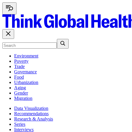
Environment
Poverty
Trade
Governance
Food
Urbanization
Aging
Gender
Migration
Data Visualization
Recommendations
Research & Analysis
Series
Interviews