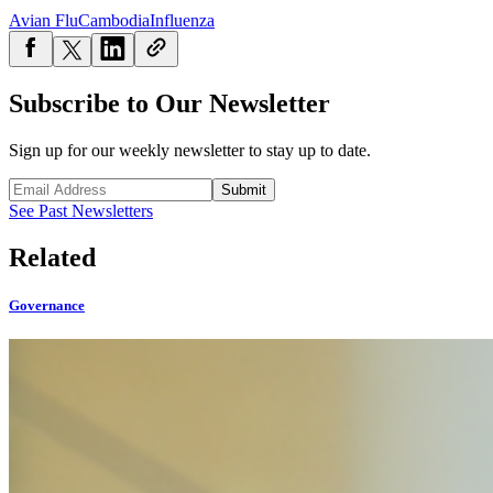
Avian Flu
Cambodia
Influenza
Subscribe to Our Newsletter
Sign up for our weekly newsletter to stay up to date.
Submit
See Past Newsletters
Related
Governance