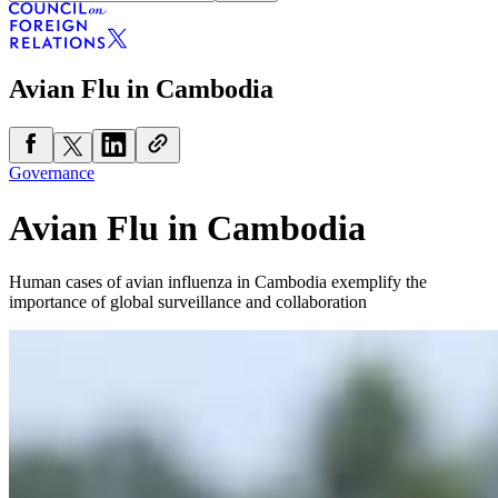
Avian Flu in Cambodia
Governance
Avian Flu in Cambodia
Human cases of avian influenza in Cambodia exemplify the
importance of global surveillance and collaboration