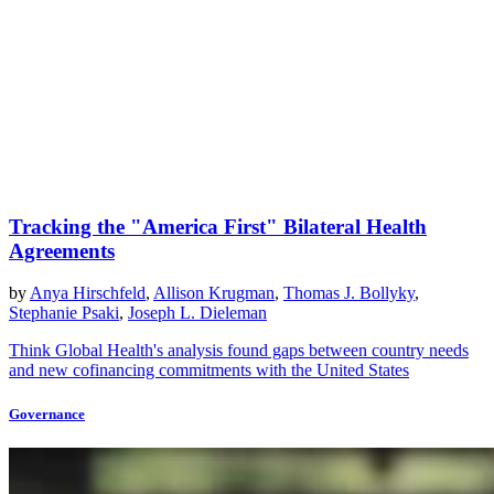
Tracking the "America First" Bilateral Health
Agreements
by
Anya Hirschfeld
,
Allison Krugman
,
Thomas J. Bollyky
,
Stephanie Psaki
,
Joseph L. Dieleman
Think Global Health's analysis found gaps between country needs
and new cofinancing commitments with the United States
Governance