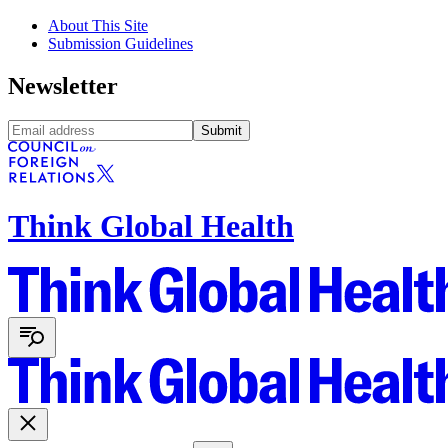
About This Site
Submission Guidelines
Newsletter
Submit
Think Global Health