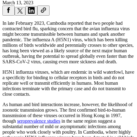
March 13, 2023
In late February 2023, Cambodia reported that two people had
contracted bird flu, sparking concern that the avian influenza virus
might become transmissible between humans and spark another
pandemic. The influenza A (H5N1) virus, which has been killing
millions of birds worldwide and perennially crosses to other species,
has long been viewed as a likely source of the next major human
outbreak, having the potential to spread globally even faster than the
SARS-CoV-2 virus, causing even more sickness and death.
H5N1 influenza viruses, which are endemic in wild waterfowl, have
a specificity for binding to cellular receptors in birds and do not
replicate well or transmit efficiently in humans. Most human
infections terminate with the primary case and do not transmit to
close contacts.
As human and bird interactions increase, however, the likelihood of
zoonotic transmission grows. The first confirmed bird-to-human
transmission of these viruses occurred in Hong Kong in 1997,
though
seroprevalence studies
in the same region suggest a
substantial number of mild or asymptomatic infections among
people who work closely with poultry. In Cambodia, where highly