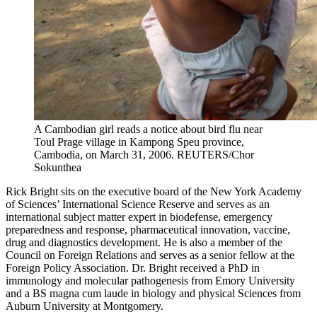
A Cambodian girl reads a notice about bird flu near
Toul Prage village in Kampong Speu province,
Cambodia, on March 31, 2006.
REUTERS/Chor
Sokunthea
Rick Bright sits on the executive board of the New York Academy
of Sciences’ International Science Reserve and serves as an
international subject matter expert in biodefense, emergency
preparedness and response, pharmaceutical innovation, vaccine,
drug and diagnostics development. He is also a member of the
Council on Foreign Relations and serves as a senior fellow at the
Foreign Policy Association. Dr. Bright received a PhD in
immunology and molecular pathogenesis from Emory University
and a BS magna cum laude in biology and physical Sciences from
Auburn University at Montgomery.