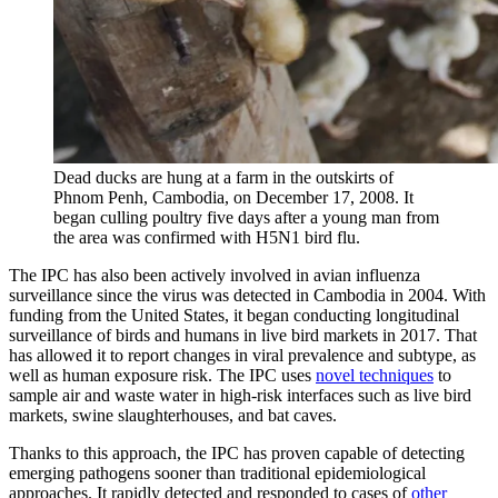
Dead ducks are hung at a farm in the outskirts of
Phnom Penh, Cambodia, on December 17, 2008. It
began culling poultry five days after a young man from
the area was confirmed with H5N1 bird flu.
The IPC has also been actively involved in avian influenza
surveillance since the virus was detected in Cambodia in 2004. With
funding from the United States, it began conducting longitudinal
surveillance of birds and humans in live bird markets in 2017. That
has allowed it to report changes in viral prevalence and subtype, as
well as human exposure risk. The IPC uses
novel techniques
to
sample air and waste water in high-risk interfaces such as live bird
markets, swine slaughterhouses, and bat caves.
Thanks to this approach, the IPC has proven capable of detecting
emerging pathogens sooner than traditional epidemiological
approaches. It rapidly detected and responded to cases of
other