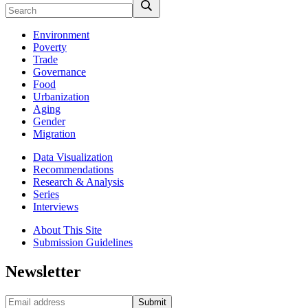
Environment
Poverty
Trade
Governance
Food
Urbanization
Aging
Gender
Migration
Data Visualization
Recommendations
Research & Analysis
Series
Interviews
About This Site
Submission Guidelines
Newsletter
Submit