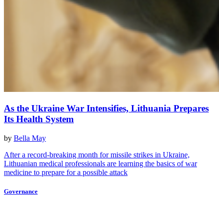
As the Ukraine War Intensifies, Lithuania Prepares
Its Health System
by
Bella May
After a record-breaking month for missile strikes in Ukraine,
Lithuanian medical professionals are learning the basics of war
medicine to prepare for a possible attack
Governance