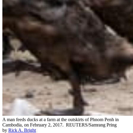
A man feeds ducks at a farm at the outskirts of Phnom Penh in
Cambodia, on February 2, 2017.
REUTERS/Samrang Pring
by
Rick A. Bright