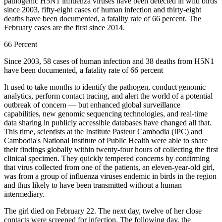
pathogenic H5N1 influenza viruses have been detected in wild birds
since 2003, fifty-eight cases of human infection and thirty-eight
deaths have been documented, a fatality rate of 66 percent. The
February cases are the first since 2014.
66 Percent
Since 2003, 58 cases of human infection and 38 deaths from H5N1
have been documented, a fatality rate of 66 percent
It used to take months to identify the pathogen, conduct genomic
analytics, perform contact tracing, and alert the world of a potential
outbreak of concern — but enhanced global surveillance
capabilities, new genomic sequencing technologies, and real-time
data sharing in publicly accessible databases have changed all that.
This time, scientists at the Institute Pasteur Cambodia (IPC) and
Cambodia's National Institute of Public Health were able to share
their findings globally within twenty-four hours of collecting the first
clinical specimen. They quickly tempered concerns by confirming
that virus collected from one of the patients, an eleven-year-old girl,
was from a group of influenza viruses endemic in birds in the region
and thus likely to have been transmitted without a human
intermediary.
The girl died on February 22. The next day, twelve of her close
contacts were screened for infection. The following day, the