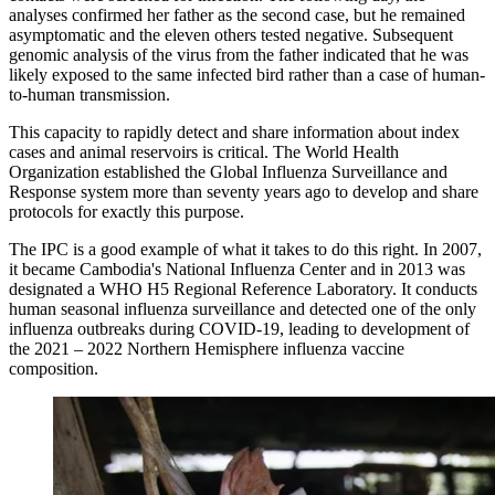
analyses confirmed her father as the second case, but he remained
asymptomatic and the eleven others tested negative. Subsequent
genomic analysis of the virus from the father indicated that he was
likely exposed to the same infected bird rather than a case of human-
to-human transmission.
This capacity to rapidly detect and share information about index
cases and animal reservoirs is critical. The World Health
Organization established the Global Influenza Surveillance and
Response system more than seventy years ago to develop and share
protocols for exactly this purpose.
The IPC is a good example of what it takes to do this right. In 2007,
it became Cambodia's National Influenza Center and in 2013 was
designated a WHO H5 Regional Reference Laboratory. It conducts
human seasonal influenza surveillance and detected one of the only
influenza outbreaks during COVID-19, leading to development of
the 2021 – 2022 Northern Hemisphere influenza vaccine
composition.