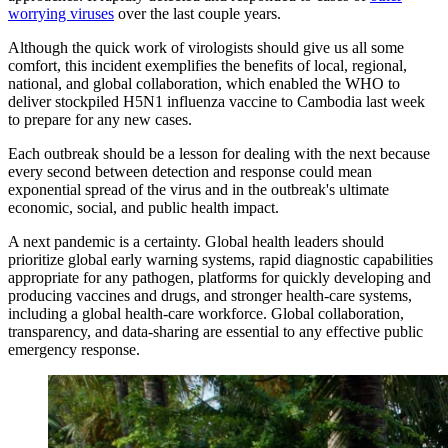
worrying viruses
over the last couple years.
Although the quick work of virologists should give us all some
comfort, this incident exemplifies the benefits of local, regional,
national, and global collaboration, which enabled the WHO to
deliver stockpiled H5N1 influenza vaccine to Cambodia last week
to prepare for any new cases.
Each outbreak should be a lesson for dealing with the next because
every second between detection and response could mean
exponential spread of the virus and in the outbreak's ultimate
economic, social, and public health impact.
A next pandemic is a certainty. Global health leaders should
prioritize global early warning systems, rapid diagnostic capabilities
appropriate for any pathogen, platforms for quickly developing and
producing vaccines and drugs, and stronger health-care systems,
including a global health-care workforce. Global collaboration,
transparency, and data-sharing are essential to any effective public
emergency response.