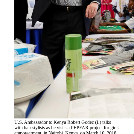
U.S. Ambassador to Kenya Robert Godec (L) talks
with hair stylists as he visits a PEPFAR project for girls'
empowerment, in Nairobi, Kenya, on March 10, 2018.