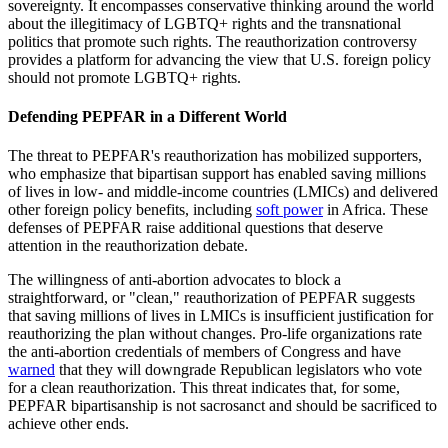
sovereignty. It encompasses conservative thinking around the world
about the illegitimacy of LGBTQ+ rights and the transnational
politics that promote such rights. The reauthorization controversy
provides a platform for advancing the view that U.S. foreign policy
should not promote LGBTQ+ rights.
Defending PEPFAR in a Different World
The threat to PEPFAR's reauthorization has mobilized supporters,
who emphasize that bipartisan support has enabled saving millions
of lives in low- and middle-income countries (LMICs) and delivered
other foreign policy benefits, including
soft power
in Africa. These
defenses of PEPFAR raise additional questions that deserve
attention in the reauthorization debate.
The willingness of anti-abortion advocates to block a
straightforward, or "clean," reauthorization of PEPFAR suggests
that saving millions of lives in LMICs is insufficient justification for
reauthorizing the plan without changes. Pro-life organizations rate
the anti-abortion credentials of members of Congress and have
warned
that they will downgrade Republican legislators who vote
for a clean reauthorization. This threat indicates that, for some,
PEPFAR bipartisanship is not sacrosanct and should be sacrificed to
achieve other ends.