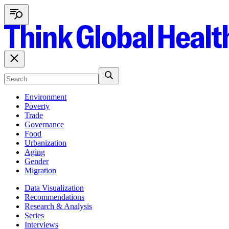
Environment
Poverty
Trade
Governance
Food
Urbanization
Aging
Gender
Migration
Data Visualization
Recommendations
Research & Analysis
Series
Interviews