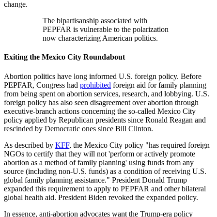
change.
The bipartisanship associated with
PEPFAR is vulnerable to the polarization
now characterizing American politics.
Exiting the Mexico City Roundabout
Abortion politics have long informed U.S. foreign policy. Before
PEPFAR, Congress had
prohibited
foreign aid for family planning
from being spent on abortion services, research, and lobbying. U.S.
foreign policy has also seen disagreement over abortion through
executive-branch actions concerning the so-called Mexico City
policy applied by Republican presidents since Ronald Reagan and
rescinded by Democratic ones since Bill Clinton.
As described by
KFF
, the Mexico City policy "has required foreign
NGOs to certify that they will not 'perform or actively promote
abortion as a method of family planning' using funds from any
source (including non-U.S. funds) as a condition of receiving U.S.
global family planning assistance." President Donald Trump
expanded this requirement to apply to PEPFAR and other bilateral
global health aid. President Biden revoked the expanded policy.
In essence, anti-abortion advocates want the Trump-era policy