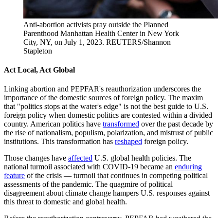
Anti-abortion activists pray outside the Planned
Parenthood Manhattan Health Center in New York
City, NY, on July 1, 2023.
REUTERS/Shannon
Stapleton
Act Local, Act Global
Linking abortion and PEPFAR's reauthorization underscores the
importance of the domestic sources of foreign policy. The maxim
that "politics stops at the water's edge" is not the best guide to U.S.
foreign policy when domestic politics are contested within a divided
country. American politics have
transformed
over the past decade by
the rise of nationalism, populism, polarization, and mistrust of public
institutions. This transformation has
reshaped
foreign policy.
Those changes have
affected
U.S. global health policies. The
national turmoil associated with COVID-19 became an
enduring
feature
of the crisis — turmoil that continues in competing political
assessments of the pandemic. The quagmire of political
disagreement about climate change hampers U.S. responses against
this threat to domestic and global health.