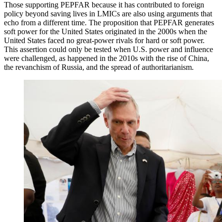
Those supporting PEPFAR because it has contributed to foreign
policy beyond saving lives in LMICs are also using arguments that
echo from a different time. The proposition that PEPFAR generates
soft power for the United States originated in the 2000s when the
United States faced no great-power rivals for hard or soft power.
This assertion could only be tested when U.S. power and influence
were challenged, as happened in the 2010s with the rise of China,
the revanchism of Russia, and the spread of authoritarianism.