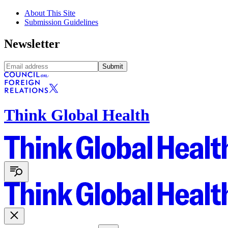
About This Site
Submission Guidelines
Newsletter
Submit
Think Global Health