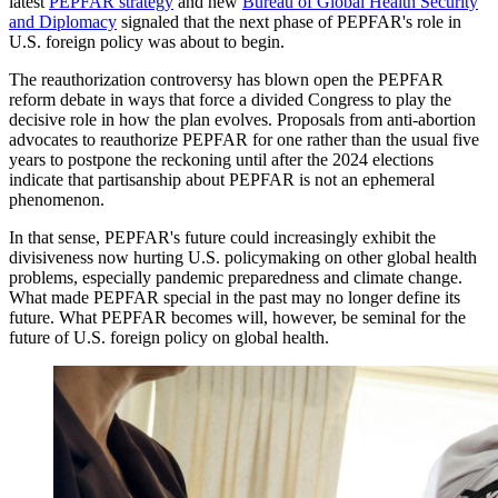
latest
PEPFAR strategy
and new
Bureau of Global Health Security
and Diplomacy
signaled that the next phase of PEPFAR's role in
U.S. foreign policy was about to begin.
The reauthorization controversy has blown open the PEPFAR
reform debate in ways that force a divided Congress to play the
decisive role in how the plan evolves. Proposals from anti-abortion
advocates to reauthorize PEPFAR for one rather than the usual five
years to postpone the reckoning until after the 2024 elections
indicate that partisanship about PEPFAR is not an ephemeral
phenomenon.
In that sense, PEPFAR's future could increasingly exhibit the
divisiveness now hurting U.S. policymaking on other global health
problems, especially pandemic preparedness and climate change.
What made PEPFAR special in the past may no longer define its
future. What PEPFAR becomes will, however, be seminal for the
future of U.S. foreign policy on global health.