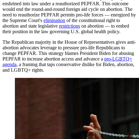
enshrined into law under a reauthorized PEPFAR. This outcome
would end the round-and-round foreign aid cycle on abortion. The
need to reauthorize PEPFAR permits pro-life forces — energized by
the Supreme Court's
elimination
of the constitutional right to
abortion and state legislative
restrictions
on abortion — to embed
their position in the law governing U.S. global health policy.
The Republican majority in the House of Representatives gives anti-
abortion advocates leverage to pressure pro-life Republicans to
change PEPFAR. This strategy blames President Biden for abusing
PEPFAR to increase abortion access and advance a
pro-LGBTQ+
agenda
, a framing that taps conservative dislike for Biden, abortion,
and LGBTQ+ rights.