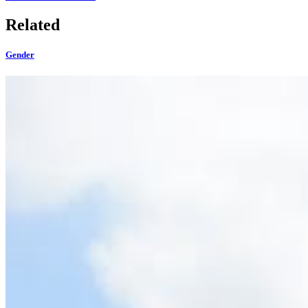
Related
Gender