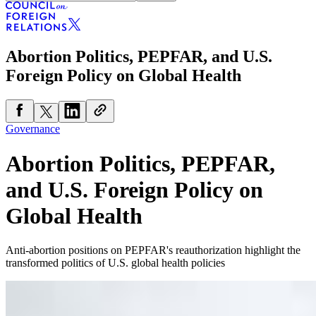
Abortion Politics, PEPFAR, and U.S.
Foreign Policy on Global Health
Governance
Abortion Politics, PEPFAR,
and U.S. Foreign Policy on
Global Health
Anti-abortion positions on PEPFAR's reauthorization highlight the
transformed politics of U.S. global health policies