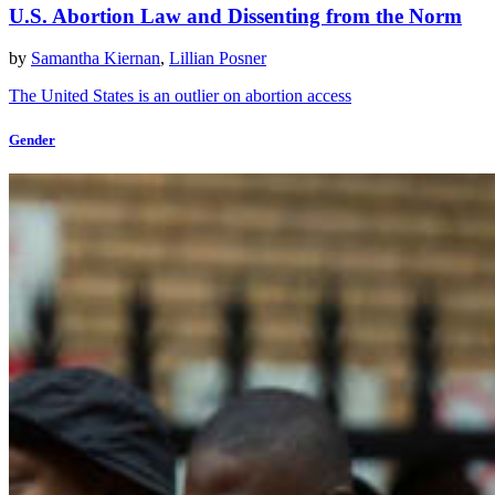
U.S. Abortion Law and Dissenting from the Norm
by
Samantha Kiernan
,
Lillian Posner
The United States is an outlier on abortion access
Gender