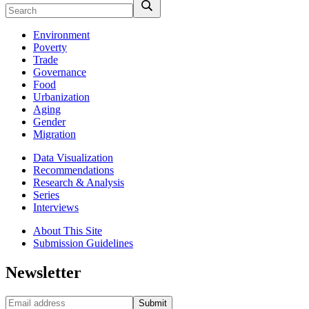
Environment
Poverty
Trade
Governance
Food
Urbanization
Aging
Gender
Migration
Data Visualization
Recommendations
Research & Analysis
Series
Interviews
About This Site
Submission Guidelines
Newsletter
Submit