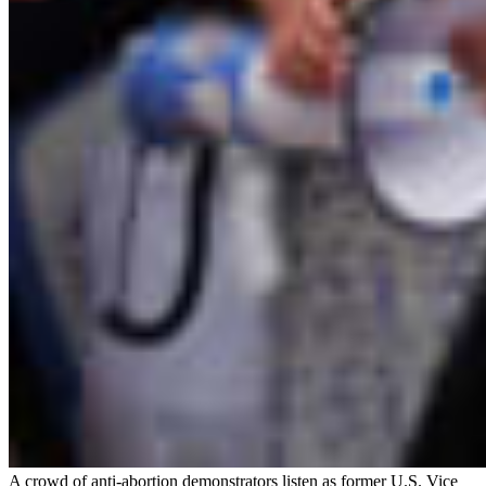
A crowd of anti-abortion demonstrators listen as former U.S. Vice