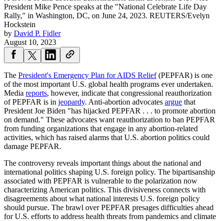
President Mike Pence speaks at the "National Celebrate Life Day
Rally," in Washington, DC, on June 24, 2023.
REUTERS/Evelyn
Hockstein
by
David P. Fidler
August 10, 2023
The
President's Emergency Plan for AIDS Relief
(PEPFAR) is one
of the most important U.S. global health programs ever undertaken.
Media
reports
, however, indicate that congressional reauthorization
of PEPFAR is in
jeopardy
. Anti-abortion advocates
argue
that
President Joe Biden "has hijacked PEPFAR . . . to promote abortion
on demand." These advocates want reauthorization to ban PEPFAR
from funding organizations that engage in any abortion-related
activities, which has raised alarms that U.S. abortion politics could
damage PEPFAR.
The controversy reveals important things about the national and
international politics shaping U.S. foreign policy. The bipartisanship
associated with PEPFAR is vulnerable to the polarization now
characterizing American politics. This divisiveness connects with
disagreements about what national interests U.S. foreign policy
should pursue. The brawl over PEPFAR presages difficulties ahead
for U.S. efforts to address health threats from pandemics and climate