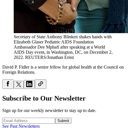
Secretary of State Anthony Blinken shakes hands with
Elizabeth Glaser Pediatric AIDS Foundation
Ambassador Dee Mphafi after speaking at a World
AIDS Day event, in Washington, DC, on December 2,
2022.
REUTERS/Jonathan Ernst
David P. Fidler is a senior fellow for global health at the Council on
Foreign Relations.
Subscribe to Our Newsletter
Sign up for our weekly newsletter to stay up to date.
Submit
See Past Newsletters