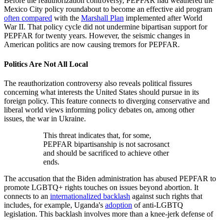
Before the reauthorization controversy, PEPFAR had weathered the
Mexico City policy roundabout to become an effective aid program
often compared
with the
Marshall Plan
implemented after World
War II. That policy cycle did not undermine bipartisan support for
PEPFAR for twenty years. However, the seismic changes in
American politics are now causing tremors for PEPFAR.
Politics Are Not All Local
The reauthorization controversy also reveals political fissures
concerning what interests the United States should pursue in its
foreign policy. This feature connects to diverging conservative and
liberal world views informing policy debates on, among other
issues, the war in Ukraine.
This threat indicates that, for some,
PEPFAR bipartisanship is not sacrosanct
and should be sacrificed to achieve other
ends.
The accusation that the Biden administration has abused PEPFAR to
promote LGBTQ+ rights touches on issues beyond abortion. It
connects to an
internationalized backlash
against such rights that
includes, for example, Uganda's
adoption
of anti-LGBTQ
legislation. This backlash involves more than a knee-jerk defense of