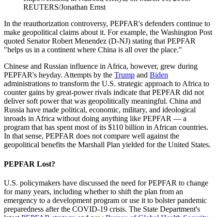
REUTERS/Jonathan Ernst
In the reauthorization controversy, PEPFAR's defenders continue to
make geopolitical claims about it. For example, the Washington Post
quoted Senator Robert Menendez (D-NJ) stating that PEPFAR
"helps us in a continent where China is all over the place."
Chinese and Russian influence in Africa, however, grew during
PEPFAR's heyday. Attempts by the
Trump
and
Biden
administrations to transform the U.S. strategic approach to Africa to
counter gains by great-power rivals indicate that PEPFAR did not
deliver soft power that was geopolitically meaningful. China and
Russia have made political, economic, military, and ideological
inroads in Africa without doing anything like PEPFAR — a
program that has spent most of its $110 billion in African countries.
In that sense, PEPFAR does not compare well against the
geopolitical benefits the Marshall Plan yielded for the United States.
PEPFAR Lost?
U.S. policymakers have discussed the need for PEPFAR to change
for many years, including whether to shift the plan from an
emergency to a development program or use it to bolster pandemic
preparedness after the COVID-19 crisis. The State Department's