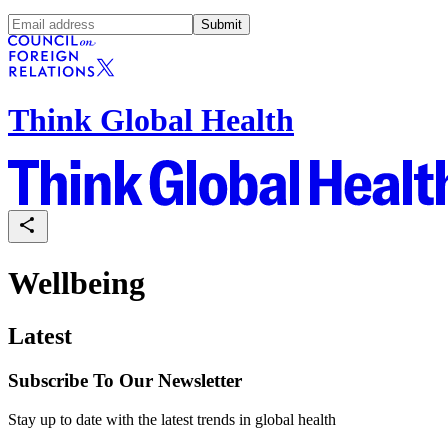
Submit
Think Global Health
Wellbeing
Latest
Subscribe To Our Newsletter
Stay up to date with the latest trends in global health