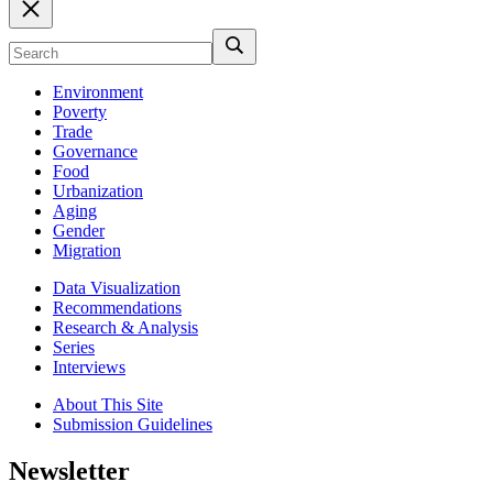
Environment
Poverty
Trade
Governance
Food
Urbanization
Aging
Gender
Migration
Data Visualization
Recommendations
Research & Analysis
Series
Interviews
About This Site
Submission Guidelines
Newsletter