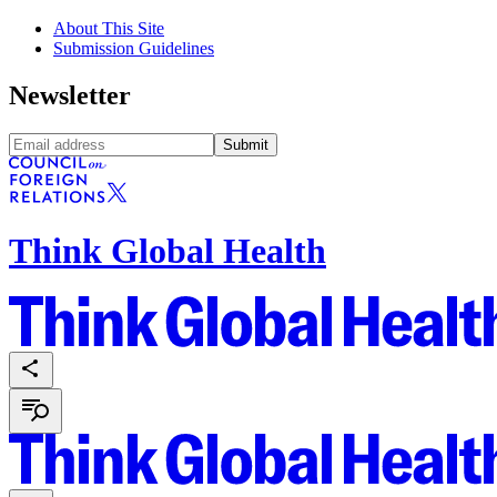
About This Site
Submission Guidelines
Newsletter
Submit
Think Global Health