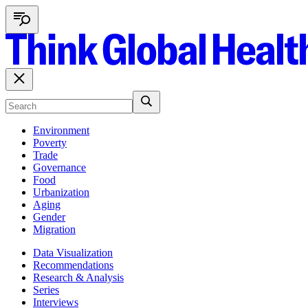
Environment
Poverty
Trade
Governance
Food
Urbanization
Aging
Gender
Migration
Data Visualization
Recommendations
Research & Analysis
Series
Interviews