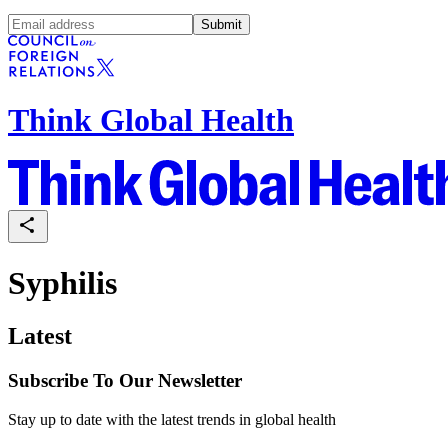
Submit
Think Global Health
Syphilis
Latest
Subscribe To Our Newsletter
Stay up to date with the latest trends in global health