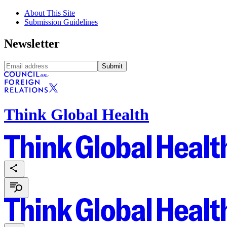
About This Site
Submission Guidelines
Newsletter
Submit
Think Global Health