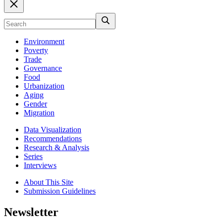
Environment
Poverty
Trade
Governance
Food
Urbanization
Aging
Gender
Migration
Data Visualization
Recommendations
Research & Analysis
Series
Interviews
About This Site
Submission Guidelines
Newsletter