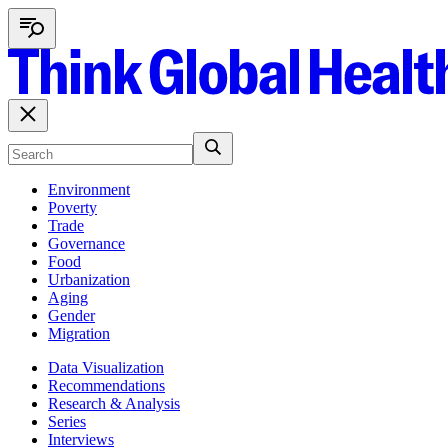
Environment
Poverty
Trade
Governance
Food
Urbanization
Aging
Gender
Migration
Data Visualization
Recommendations
Research & Analysis
Series
Interviews