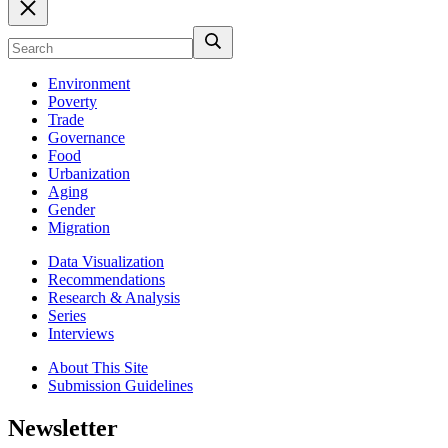
Environment
Poverty
Trade
Governance
Food
Urbanization
Aging
Gender
Migration
Data Visualization
Recommendations
Research & Analysis
Series
Interviews
About This Site
Submission Guidelines
Newsletter