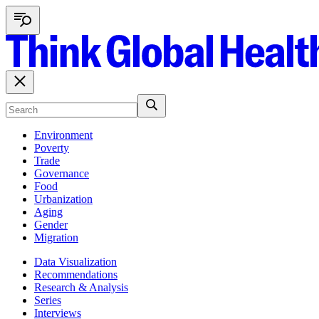
Environment
Poverty
Trade
Governance
Food
Urbanization
Aging
Gender
Migration
Data Visualization
Recommendations
Research & Analysis
Series
Interviews