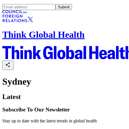
Submit
Think Global Health
Sydney
Latest
Subscribe To Our Newsletter
Stay up to date with the latest trends in global health