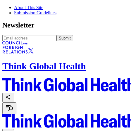
About This Site
Submission Guidelines
Newsletter
Submit
Think Global Health