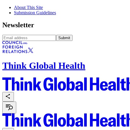
About This Site
Submission Guidelines
Newsletter
Submit
Think Global Health