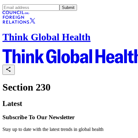
Submit
Think Global Health
Section 230
Latest
Subscribe To Our Newsletter
Stay up to date with the latest trends in global health