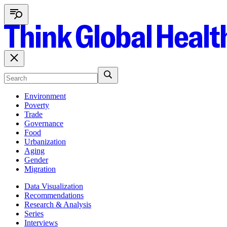
Environment
Poverty
Trade
Governance
Food
Urbanization
Aging
Gender
Migration
Data Visualization
Recommendations
Research & Analysis
Series
Interviews