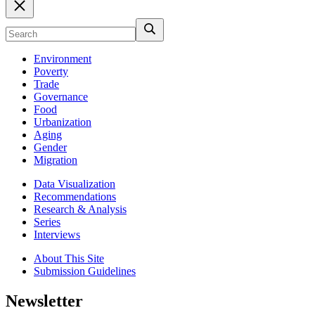
Environment
Poverty
Trade
Governance
Food
Urbanization
Aging
Gender
Migration
Data Visualization
Recommendations
Research & Analysis
Series
Interviews
About This Site
Submission Guidelines
Newsletter