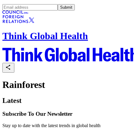
Submit
Think Global Health
Rainforest
Latest
Subscribe To Our Newsletter
Stay up to date with the latest trends in global health