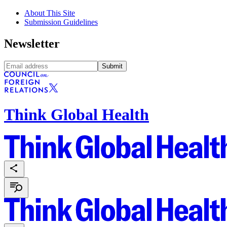
About This Site
Submission Guidelines
Newsletter
Submit
Think Global Health