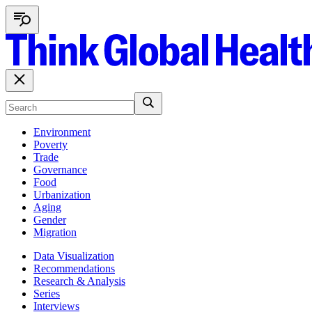
Environment
Poverty
Trade
Governance
Food
Urbanization
Aging
Gender
Migration
Data Visualization
Recommendations
Research & Analysis
Series
Interviews