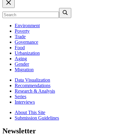
Environment
Poverty
Trade
Governance
Food
Urbanization
Aging
Gender
Migration
Data Visualization
Recommendations
Research & Analysis
Series
Interviews
About This Site
Submission Guidelines
Newsletter