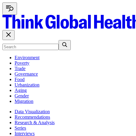
Environment
Poverty
Trade
Governance
Food
Urbanization
Aging
Gender
Migration
Data Visualization
Recommendations
Research & Analysis
Series
Interviews