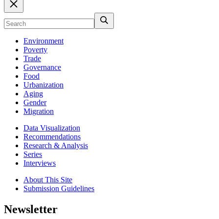
Environment
Poverty
Trade
Governance
Food
Urbanization
Aging
Gender
Migration
Data Visualization
Recommendations
Research & Analysis
Series
Interviews
About This Site
Submission Guidelines
Newsletter