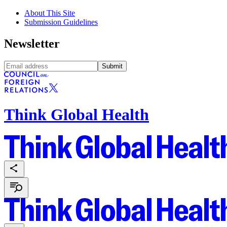
About This Site
Submission Guidelines
Newsletter
Submit
Think Global Health