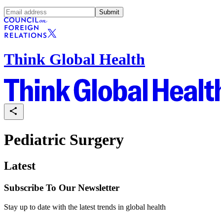
Submit
Think Global Health
Pediatric Surgery
Latest
Subscribe To Our Newsletter
Stay up to date with the latest trends in global health