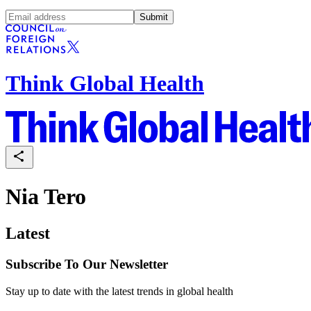
Submit
Think Global Health
Nia Tero
Latest
Subscribe To Our Newsletter
Stay up to date with the latest trends in global health