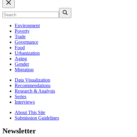
Environment
Poverty
Trade
Governance
Food
Urbanization
Aging
Gender
Migration
Data Visualization
Recommendations
Research & Analysis
Series
Interviews
About This Site
Submission Guidelines
Newsletter