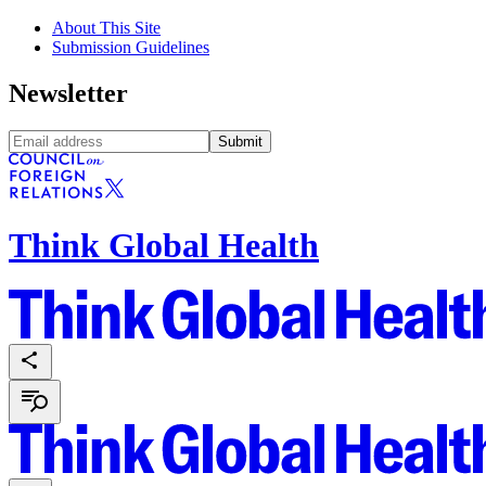
About This Site
Submission Guidelines
Newsletter
Submit
Think Global Health