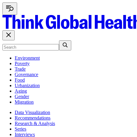
Environment
Poverty
Trade
Governance
Food
Urbanization
Aging
Gender
Migration
Data Visualization
Recommendations
Research & Analysis
Series
Interviews