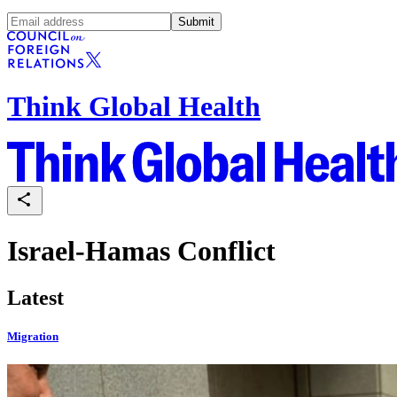
Submit
Think Global Health
Israel-Hamas Conflict
Latest
Migration