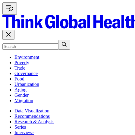
Environment
Poverty
Trade
Governance
Food
Urbanization
Aging
Gender
Migration
Data Visualization
Recommendations
Research & Analysis
Series
Interviews