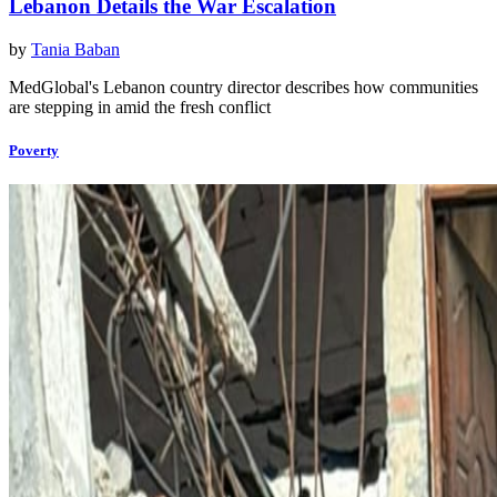
Lebanon Details the War Escalation
by
Tania Baban
MedGlobal's Lebanon country director describes how communities
are stepping in amid the fresh conflict
Poverty