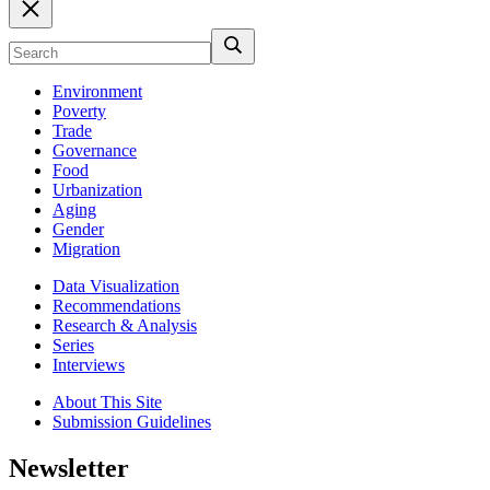
Environment
Poverty
Trade
Governance
Food
Urbanization
Aging
Gender
Migration
Data Visualization
Recommendations
Research & Analysis
Series
Interviews
About This Site
Submission Guidelines
Newsletter