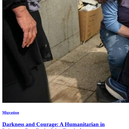
Migration
Darkness and Courage: A Humanitarian in