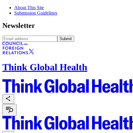
About This Site
Submission Guidelines
Newsletter
Submit
Think Global Health