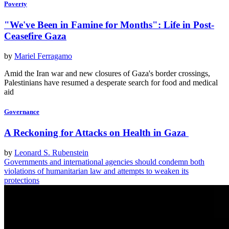
Poverty
"We've Been in Famine for Months": Life in Post-
Ceasefire Gaza
by
Mariel Ferragamo
Amid the Iran war and new closures of Gaza's border crossings,
Palestinians have resumed a desperate search for food and medical
aid
Governance
A Reckoning for Attacks on Health in Gaza
by
Leonard S. Rubenstein
Governments and international agencies should condemn both
violations of humanitarian law and attempts to weaken its
protections