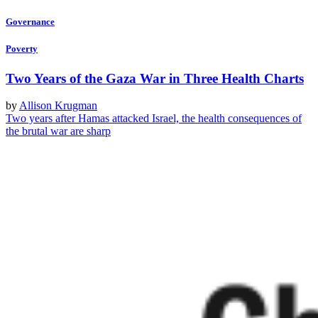
Governance
Poverty
Two Years of the Gaza War in Three Health Charts
by
Allison Krugman
Two years after Hamas attacked Israel, the health consequences of
the brutal war are sharp