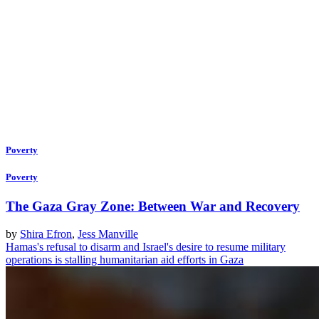
Poverty
Poverty
The Gaza Gray Zone: Between War and Recovery
by
Shira Efron
,
Jess Manville
Hamas's refusal to disarm and Israel's desire to resume military
operations is stalling humanitarian aid efforts in Gaza