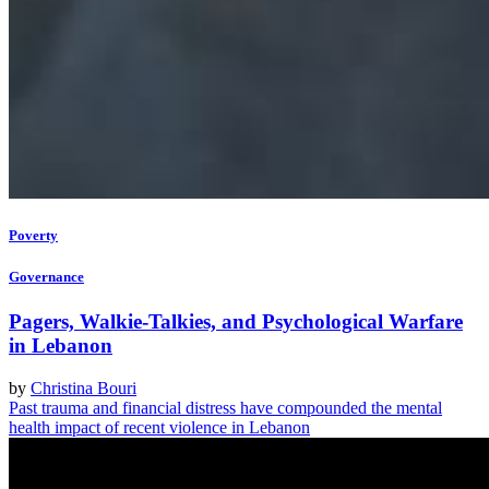
Poverty
Governance
Pagers, Walkie-Talkies, and Psychological Warfare
in Lebanon
by
Christina Bouri
Past trauma and financial distress have compounded the mental
health impact of recent violence in Lebanon