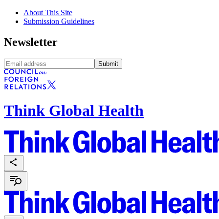
About This Site
Submission Guidelines
Newsletter
Submit
Think Global Health