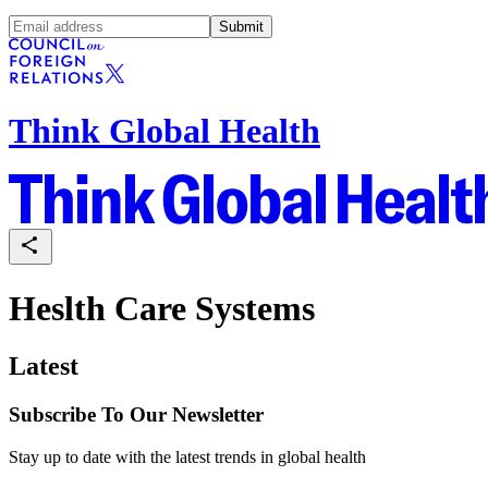
Submit
Think Global Health
Heslth Care Systems
Latest
Subscribe To Our Newsletter
Stay up to date with the latest trends in global health