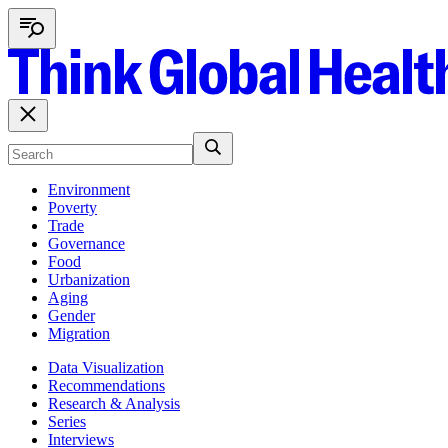
Environment
Poverty
Trade
Governance
Food
Urbanization
Aging
Gender
Migration
Data Visualization
Recommendations
Research & Analysis
Series
Interviews