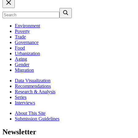
Environment
Poverty
Trade
Governance
Food
Urbanization
Aging
Gender
Migration
Data Visualization
Recommendations
Research & Analysis
Series
Interviews
About This Site
Submission Guidelines
Newsletter