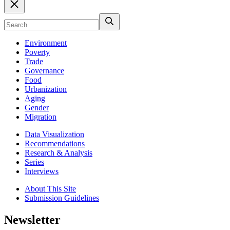
Environment
Poverty
Trade
Governance
Food
Urbanization
Aging
Gender
Migration
Data Visualization
Recommendations
Research & Analysis
Series
Interviews
About This Site
Submission Guidelines
Newsletter