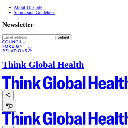
About This Site
Submission Guidelines
Newsletter
Submit
Think Global Health