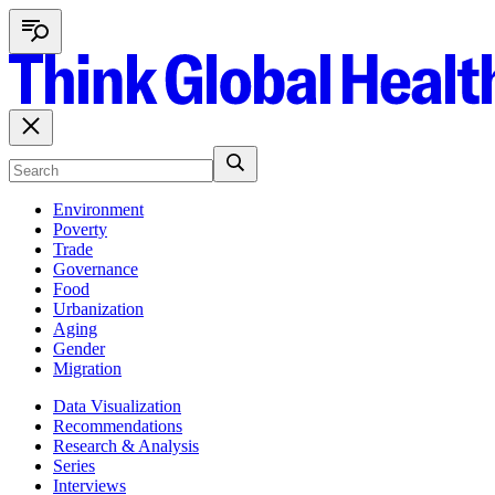
Environment
Poverty
Trade
Governance
Food
Urbanization
Aging
Gender
Migration
Data Visualization
Recommendations
Research & Analysis
Series
Interviews