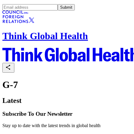
Submit
Think Global Health
G-7
Latest
Subscribe To Our Newsletter
Stay up to date with the latest trends in global health