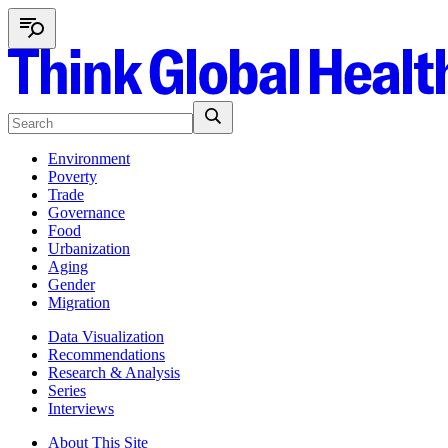
Environment
Poverty
Trade
Governance
Food
Urbanization
Aging
Gender
Migration
Data Visualization
Recommendations
Research & Analysis
Series
Interviews
About This Site