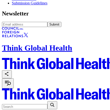
Submission Guidelines
Newsletter
Submit
Think Global Health