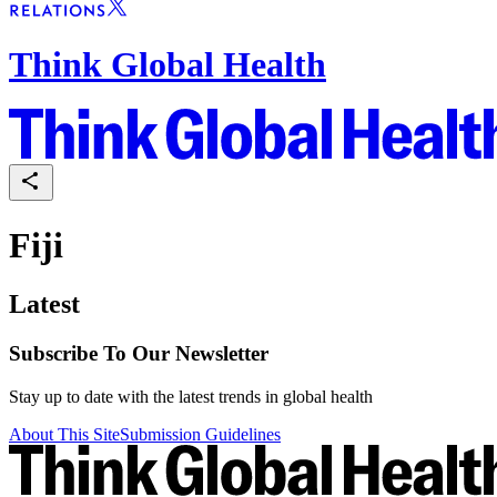
Think Global Health
Fiji
Latest
Subscribe To Our Newsletter
Stay up to date with the latest trends in global health
About This Site
Submission Guidelines