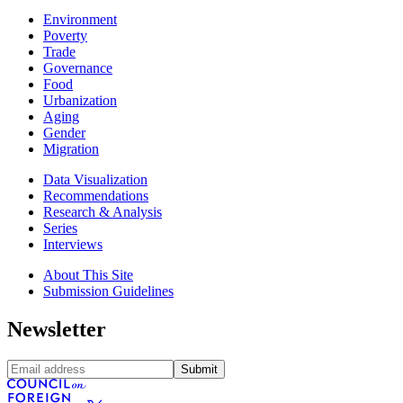
Environment
Poverty
Trade
Governance
Food
Urbanization
Aging
Gender
Migration
Data Visualization
Recommendations
Research & Analysis
Series
Interviews
About This Site
Submission Guidelines
Newsletter
Submit