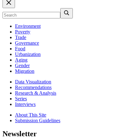
Environment
Poverty
Trade
Governance
Food
Urbanization
Aging
Gender
Migration
Data Visualization
Recommendations
Research & Analysis
Series
Interviews
About This Site
Submission Guidelines
Newsletter