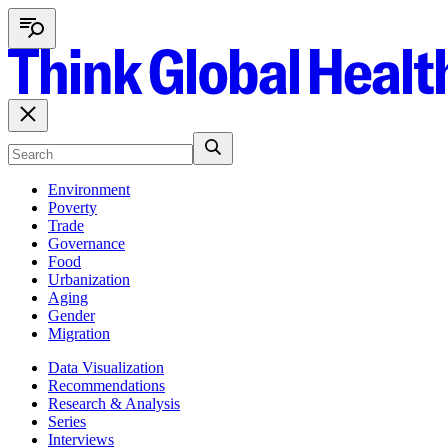
Environment
Poverty
Trade
Governance
Food
Urbanization
Aging
Gender
Migration
Data Visualization
Recommendations
Research & Analysis
Series
Interviews