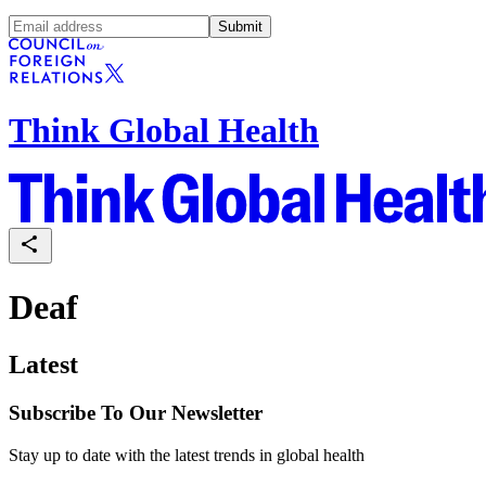
Submit
Think Global Health
Deaf
Latest
Subscribe To Our Newsletter
Stay up to date with the latest trends in global health