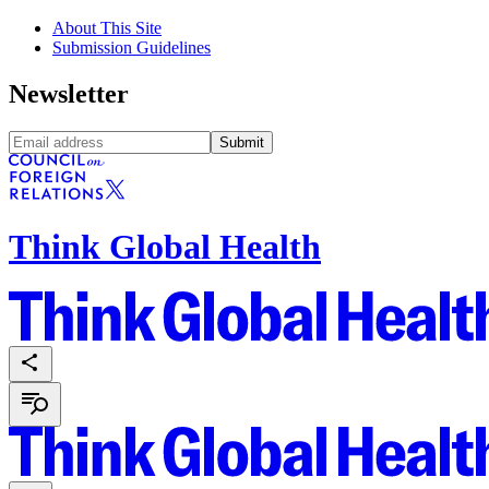
About This Site
Submission Guidelines
Newsletter
Submit
Think Global Health