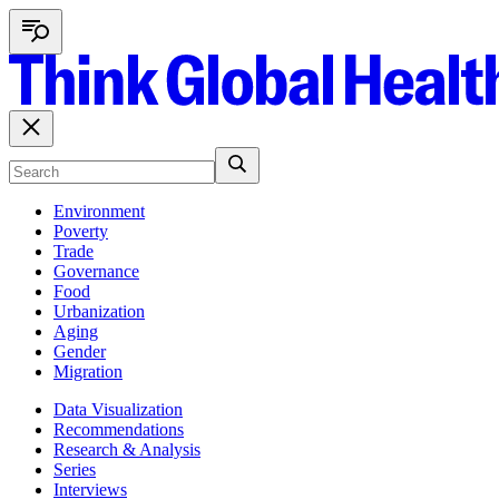
Environment
Poverty
Trade
Governance
Food
Urbanization
Aging
Gender
Migration
Data Visualization
Recommendations
Research & Analysis
Series
Interviews