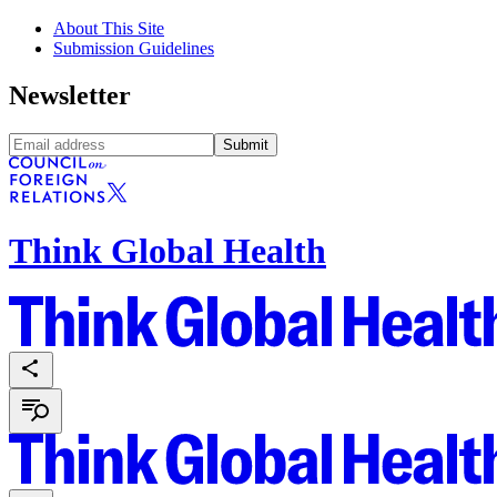
About This Site
Submission Guidelines
Newsletter
Submit
Think Global Health