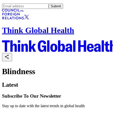
Submit
Think Global Health
Blindness
Latest
Subscribe To Our Newsletter
Stay up to date with the latest trends in global health