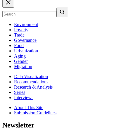
Environment
Poverty
Trade
Governance
Food
Urbanization
Aging
Gender
Migration
Data Visualization
Recommendations
Research & Analysis
Series
Interviews
About This Site
Submission Guidelines
Newsletter