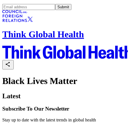
Submit
Think Global Health
Black Lives Matter
Latest
Subscribe To Our Newsletter
Stay up to date with the latest trends in global health