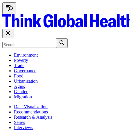
Environment
Poverty
Trade
Governance
Food
Urbanization
Aging
Gender
Migration
Data Visualization
Recommendations
Research & Analysis
Series
Interviews