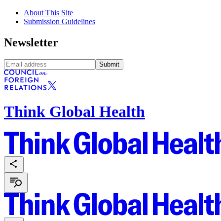
About This Site
Submission Guidelines
Newsletter
Submit
Think Global Health