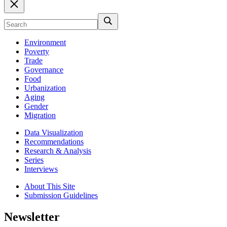
Environment
Poverty
Trade
Governance
Food
Urbanization
Aging
Gender
Migration
Data Visualization
Recommendations
Research & Analysis
Series
Interviews
About This Site
Submission Guidelines
Newsletter