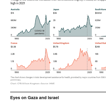
Eyes on Gaza and Israel