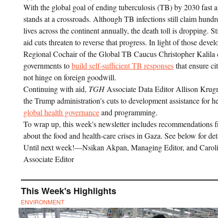
With the global goal of ending tuberculosis (TB) by 2030 fast 
stands at a crossroads. Although TB infections still claim hund
lives across the continent annually, the death toll is dropping. Sti
aid cuts threaten to reverse that progress. In light of those deve
Regional Cochair of the Global TB Caucus Christopher Kalila c
governments to
build self-sufficient TB responses
that ensure ci
not hinge on foreign goodwill.
Continuing with aid,
TGH
Associate Data Editor Allison Kru
the Trump administration's cuts to development assistance for h
global health governance
and programming.
To wrap up, this week's newsletter includes recommendations f
about the food and health-care crises in Gaza. See below for det
Until next week!—Nsikan Akpan, Managing Editor, and Caroli
Associate Editor
This Week's Highlights
ENVIRONMENT