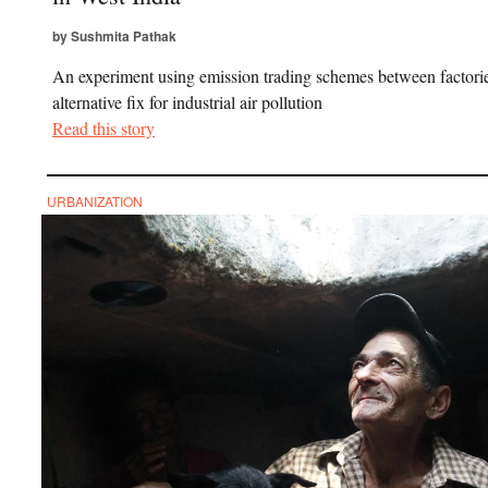
by Sushmita Pathak
An experiment using emission trading schemes between factorie
alternative fix for industrial air pollution
Read this story
URBANIZATION