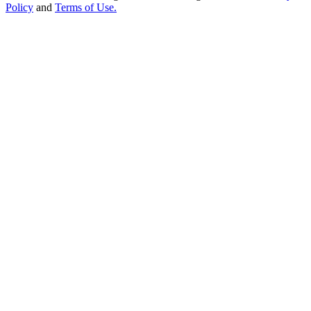
Policy
and
Terms of Use.