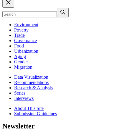
Environment
Poverty
Trade
Governance
Food
Urbanization
Aging
Gender
Migration
Data Visualization
Recommendations
Research & Analysis
Series
Interviews
About This Site
Submission Guidelines
Newsletter