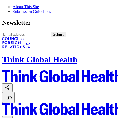
About This Site
Submission Guidelines
Newsletter
Submit
Think Global Health