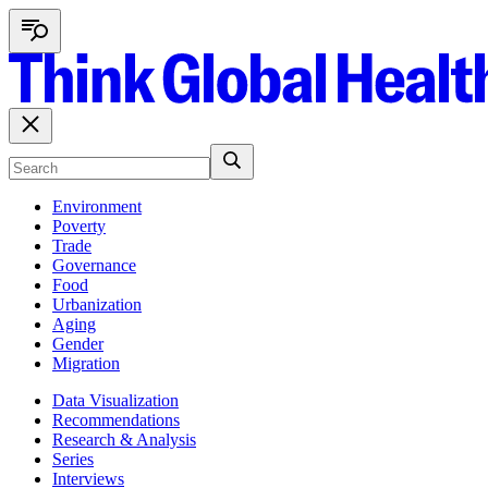
Environment
Poverty
Trade
Governance
Food
Urbanization
Aging
Gender
Migration
Data Visualization
Recommendations
Research & Analysis
Series
Interviews