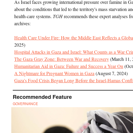
As Israel faces growing international pressure over famine in
about the conditions that led to the territory's mass starvation an
health-care systems.
TGH
recommends these expert analyses fr
archives:
Health Care Under Fire: How the Middle East Reflects a Global
2025)
Hospital Attacks in Gaza and Israel: What Counts as a War Cr
The Gaza Gray Zone: Between War and Recovery
(March 11, 
Humanitarian Aid in Gaza: Failure and Success a Year On
(Oct
A Nightmare for Pregnant Women in Gaza
(August 7, 2024)
Gaza's Food Crisis Began Long Before the Israel-Hamas Confli
Recommended Feature
GOVERNANCE