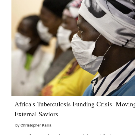
Africa's Tuberculosis Funding Crisis: Movi
External Saviors
by Christopher Kalila