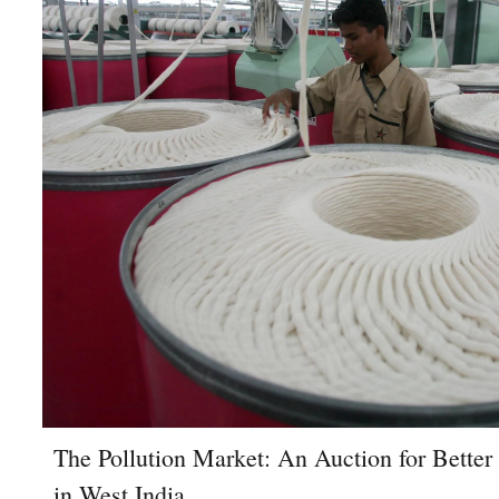
The Pollution Market: An Auction for Better
in West India