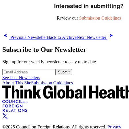
Interested in submitting?
Review our
Submission Guidelines
Previous Newsletter
Back to Archive
Next Newsletter
Subscribe to Our Newsletter
Sign up for our weekly newsletter to stay up to date.
Submit
See Past Newsletters
About This Site
Submission Guidelines
©2025 Council on Foreign Relations. All rights reserved.
Privacy