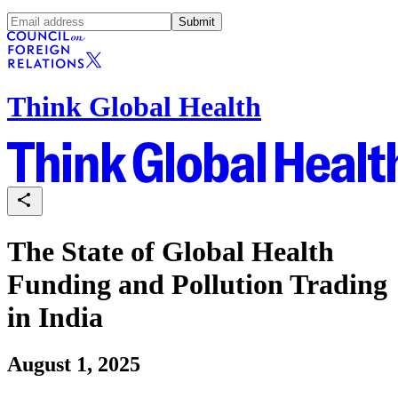
Submit
Think Global Health
The State of Global Health
Funding and Pollution Trading
in India
August 1, 2025