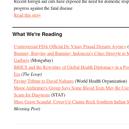
Recent foreign aid cuts have exposed the need for domestic res
progress against the fatal disease
Read this story
What We're Reading
Controversial FDA Official Dr. Vinay Prasad Departs Agency
(
Burning, Burying and Banning: Indonesia's Cities Struggle to
Garbage
(Mongabay)
BRICS and the Rewriting of Global Health Diplomacy in a Pos
Era
(
The Loop
)
Paying Tribute to David Nabarro
(World Health Organization)
Major Alzheimer's Group Says Some Blood Tests May Be Used 
Scans for Diagnosis
(STAT)
Mass Grave Scandal, Cover-Up Claims Rock Southern Indian S
Morning Post
)