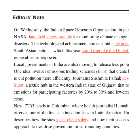
Editors' Note
On Wednesday, the Indian Space Research Organisation, in par
NASA,
launched a new satellite
for monitoring climate change 
disasters. The technological achievement comes amid a
clean e
South Asian nation—which this year
could overtake the United
renewables superpower.
Local governments in India are also moving to release less pollut
One idea involves emissions trading schemes (ETS) that create 
to cut pollution more efficiently. Journalist Sushmita Pathak
des
Surat
, a textile hub in the western Indian state of Gujarat, that 
emissions for participating factories by 20% to 30% and lower
costs.
Next,
TGH
heads to Colombia, where health journalist Hannah
offers a tour of the first safe injection sites in Latin America. H
describes how the sites
foster client safety
and how their success 
approach to overdose prevention for surrounding countries.