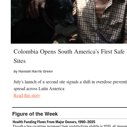
Colombia Opens South America's First Safe 
Sites
by Hannah Harris Green
July's launch of a second site signals a shift in overdose prevent
spread across Latin America
Read this story
Figure of the Week