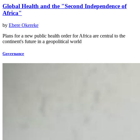
Global Health and the "Second Independence of
Africa"
by
Ebere Okereke
Plans for a new public health order for Africa are central to the
continent's future in a geopolitical world
Governance