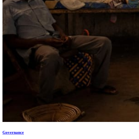
Governance