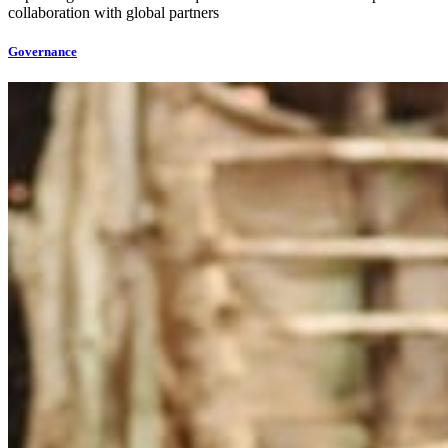
collaboration with global partners
Governance