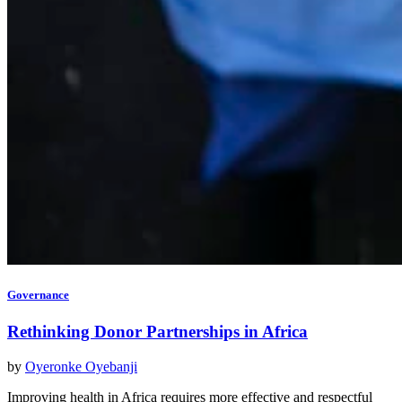
Governance
Rethinking Donor Partnerships in Africa
by
Oyeronke Oyebanji
Improving health in Africa requires more effective and respectful