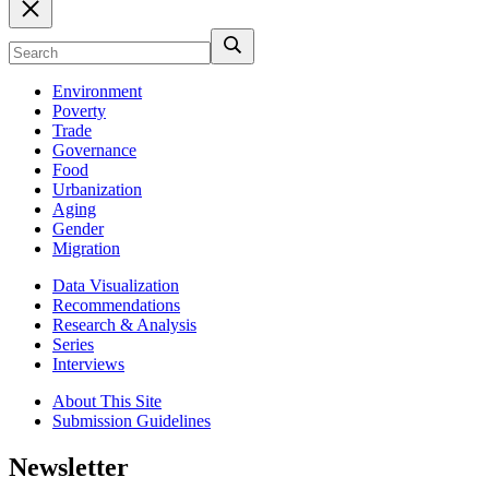
Environment
Poverty
Trade
Governance
Food
Urbanization
Aging
Gender
Migration
Data Visualization
Recommendations
Research & Analysis
Series
Interviews
About This Site
Submission Guidelines
Newsletter