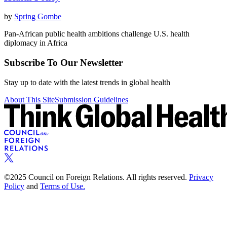
by
Spring Gombe
Pan-African public health ambitions challenge U.S. health
diplomacy in Africa
Subscribe To Our Newsletter
Stay up to date with the latest trends in global health
About This Site
Submission Guidelines
©2025 Council on Foreign Relations. All rights reserved.
Privacy
Policy
and
Terms of Use.