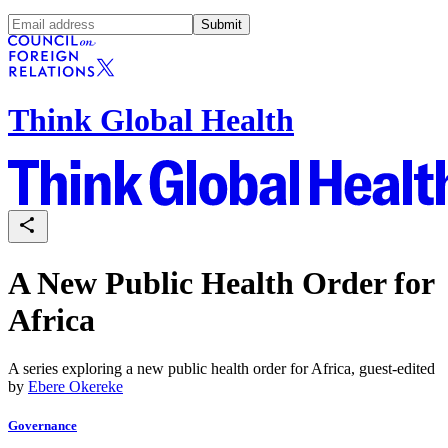
Submit
Think Global Health
A New Public Health Order for
Africa
A series exploring a new public health order for Africa, guest-edited
by
Ebere Okereke
Governance