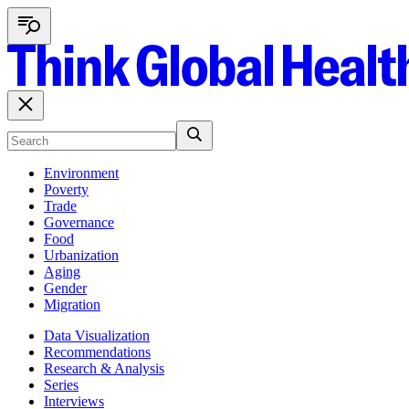
Environment
Poverty
Trade
Governance
Food
Urbanization
Aging
Gender
Migration
Data Visualization
Recommendations
Research & Analysis
Series
Interviews