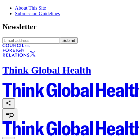
About This Site
Submission Guidelines
Newsletter
Submit
Think Global Health