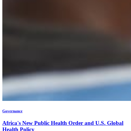
Governance
Africa's New Public Health Order and U.S. Global
Health Policy