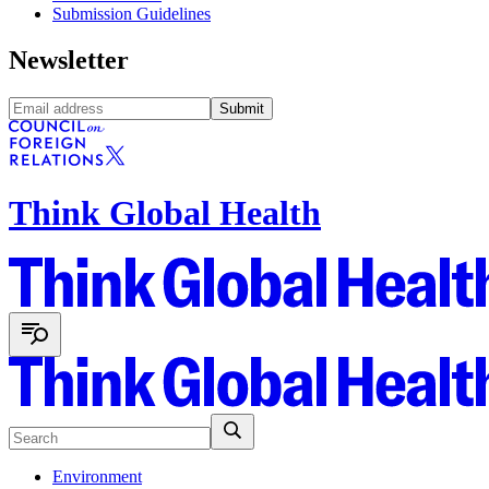
Submission Guidelines
Newsletter
Submit
Think Global Health
Environment