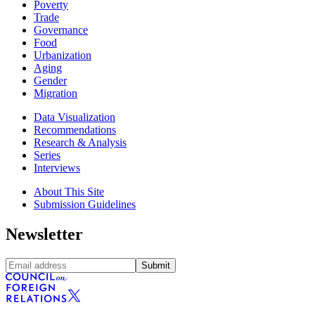
Poverty
Trade
Governance
Food
Urbanization
Aging
Gender
Migration
Data Visualization
Recommendations
Research & Analysis
Series
Interviews
About This Site
Submission Guidelines
Newsletter
Submit