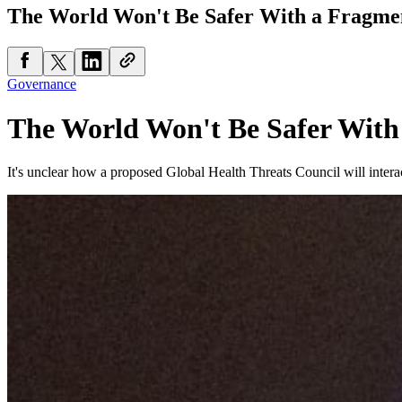
The World Won't Be Safer With a Fragme
Governance
The World Won't Be Safer With
It's unclear how a proposed Global Health Threats Council will interac