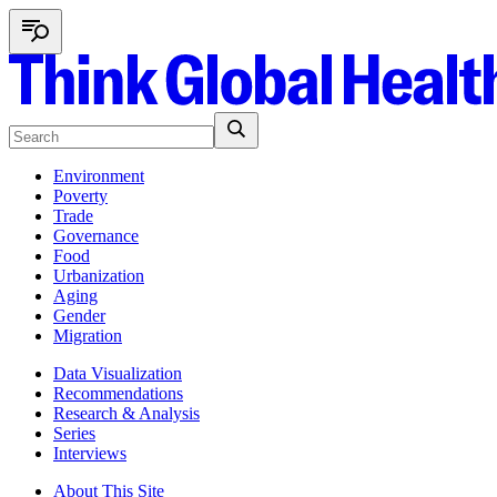
Environment
Poverty
Trade
Governance
Food
Urbanization
Aging
Gender
Migration
Data Visualization
Recommendations
Research & Analysis
Series
Interviews
About This Site