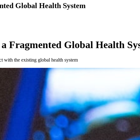
nted Global Health System
 a Fragmented Global Health Sy
t with the existing global health system