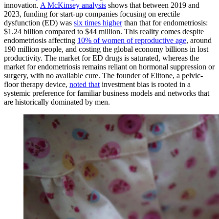
innovation.
A McKinsey analysis
shows that between 2019 and
2023, funding for start-up companies focusing on erectile
dysfunction (ED) was
six times higher
than that for endometriosis:
$1.24 billion compared to $44 million. This reality comes despite
endometriosis affecting
10% of women of reproductive age
, around
190 million people, and costing the global economy billions in lost
productivity. The market for ED drugs is saturated, whereas the
market for endometriosis remains reliant on hormonal suppression or
surgery, with no available cure. The founder of Elitone, a pelvic-
floor therapy device,
noted that
investment bias is rooted in a
systemic preference for familiar business models and networks that
are historically dominated by men.