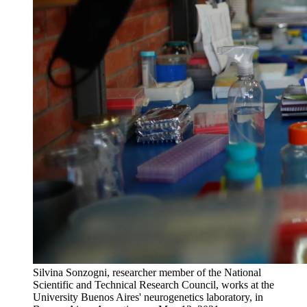
Silvina Sonzogni, researcher member of the National
Scientific and Technical Research Council, works at the
University Buenos Aires' neurogenetics laboratory, in