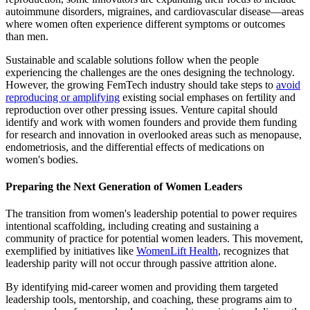
autoimmune disorders, migraines, and cardiovascular disease—areas
where women often experience different symptoms or outcomes
than men.
Sustainable and scalable solutions follow when the people
experiencing the challenges are the ones designing the technology.
However, the growing FemTech industry should take steps to
avoid
reproducing or amplifying
existing social emphases on fertility and
reproduction over other pressing issues. Venture capital should
identify and work with women founders and provide them funding
for research and innovation in overlooked areas such as menopause,
endometriosis, and the differential effects of medications on
women's bodies.
Preparing the Next Generation of Women Leaders
The transition from women's leadership potential to power requires
intentional scaffolding, including creating and sustaining a
community of practice for potential women leaders. This movement,
exemplified by initiatives like
WomenLift Health
, recognizes that
leadership parity will not occur through passive attrition alone.
By identifying mid-career women and providing them targeted
leadership tools, mentorship, and coaching, these programs aim to