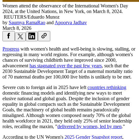
Women attend the observance of the International Women's Day
2024, at the United Nations, in New York, on March 8, 2024.
REUTERS/Eduardo Munoz
by
Saumya RamaRao
and
Apoorva Jadhav
March 8, 2026
Progress
with women's health and well-being is slowing, stalling, or
regressing in many world regions. For example, although women's
chances of surviving childbirth have improved since 2000,
advancement
has stagnated over the past few years
, such that the
2030 Sustainable Development Target of a maternal mortality ratio
of 70 maternal deaths per 100,000 live births is unlikely to be met.
Severe cuts to foreign aid in 2025 have left
countries rethinking
domestic financing models and identifying new ways to meet
elusive national and global goals. Despite the inclusion of gender
equality in global compacts such as the Sustainable Development
Goals, the machinery of global health remains paradoxically
misaligned. Although women composed nearly 70% of the global
health workforce in 2021, they held only 25% of senior leadership
roles, recalling the maxim, "
delivered by women, led by men
."
According to the UN Women's
2025 Gender Snapshot report
,