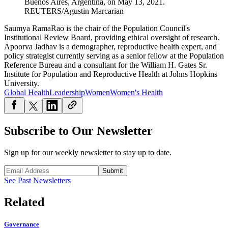
Buenos Aires, Argentina, on May 13, 2021.
REUTERS/Agustin Marcarian
Saumya RamaRao is the chair of the Population Council's
Institutional Review Board, providing ethical oversight of research.
Apoorva Jadhav is a demographer, reproductive health expert, and
policy strategist currently serving as a senior fellow at the Population
Reference Bureau and a consultant for the William H. Gates Sr.
Institute for Population and Reproductive Health at Johns Hopkins
University.
Global Health
Leadership
Women
Women's Health
Subscribe to Our Newsletter
Sign up for our weekly newsletter to stay up to date.
Submit
See Past Newsletters
Related
Governance