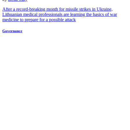
After a record-breaking month for missile strikes in Ukraine,
Lithuanian medical professionals are learning the basics of war
medicine to prepare for a possible attack
Governance