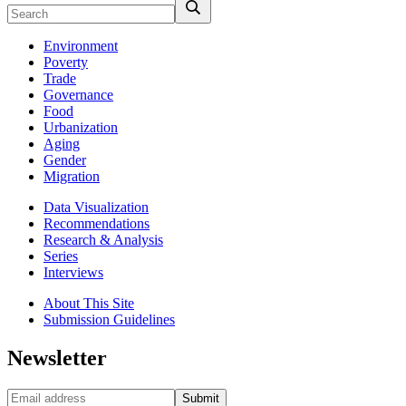
Environment
Poverty
Trade
Governance
Food
Urbanization
Aging
Gender
Migration
Data Visualization
Recommendations
Research & Analysis
Series
Interviews
About This Site
Submission Guidelines
Newsletter
Submit