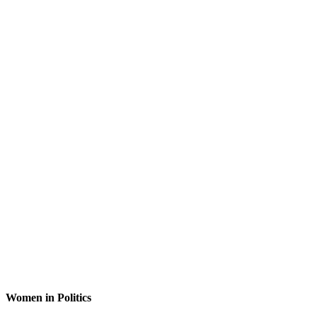
Women in Politics