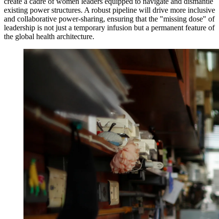
create a cadre of women leaders equipped to navigate and dismantle
existing power structures. A robust pipeline will drive more inclusive
and collaborative power-sharing, ensuring that the "missing dose" of
leadership is not just a temporary infusion but a permanent feature of
the global health architecture.