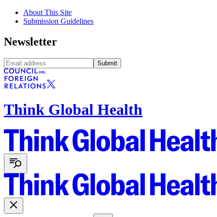
About This Site
Submission Guidelines
Newsletter
Submit
Think Global Health