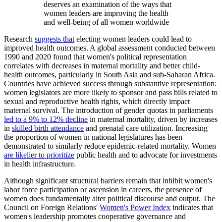
deserves an examination of the ways that
women leaders are improving the health
and well-being of all women worldwide
Research
suggests that
electing women leaders could lead to
improved health outcomes. A global assessment conducted between
1990 and 2020 found that women's political representation
correlates with decreases in maternal mortality and better child-
health outcomes, particularly in South Asia and sub-Saharan Africa.
Countries have achieved success through substantive representation:
women legislators are more likely to sponsor and pass bills related to
sexual and reproductive health rights, which directly impact
maternal survival. The introduction of gender quotas in parliaments
led to a 9% to 12% decline
in maternal mortality, driven by increases
in
skilled birth attendance
and prenatal care utilization. Increasing
the proportion of women in national legislatures has been
demonstrated to similarly reduce epidemic-related mortality. Women
are likelier to prioritize
public health and to advocate for investments
in health infrastructure.
Although significant structural barriers remain that inhibit women's
labor force participation or ascension in careers, the presence of
women does fundamentally alter political discourse and output. The
Council on Foreign Relations'
Women's Power Index
indicates that
women's leadership promotes cooperative governance and