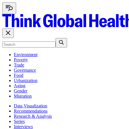
Environment
Poverty
Trade
Governance
Food
Urbanization
Aging
Gender
Migration
Data Visualization
Recommendations
Research & Analysis
Series
Interviews