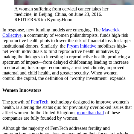
A woman suffering from cervical cancer takes her
medicine, in Beijing, China, on June 23, 2016.
REUTERS/Kim Kyung-Hoon
In response, new funding models are emerging. The
Maverick
Collective
, a community of women philanthropists, funds high-risk
reproductive health pilots to lower the risk of financial loss for larger
institutional donors. Similarly, the
Prysm Initiative
mobilizes high-
net-worth individuals to fund reproductive health initiatives by
making the linkages to investing in reproductive health, producing a
spectrum of impact—from delayed childbearing leading to increase
in education, to stronger economies, a resilient climate, improved
maternal and child health, and greater security. When women
control the capital, the definition of "worthy investment" expands.
Women Innovators
The growth of
FemTech
, technology designed to improve women's
health, is altering the status quo for previously overlooked issues that
affect women. In the United Kingdom,
more than half
of these
companies are fully founded by women.
Although the majority of FemTech addresses fertility and
reproduction, some innovators are expanding their focus to include