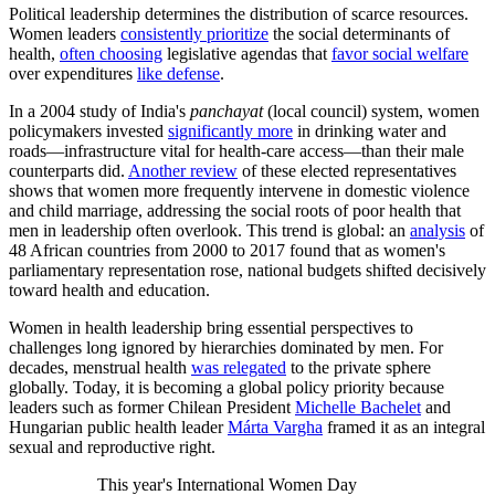
Political leadership determines the distribution of scarce resources.
Women leaders
consistently prioritize
the social determinants of
health,
often choosing
legislative agendas that
favor social welfare
over expenditures
like defense
.
In a 2004 study of India's
panchayat
(local council) system, women
policymakers invested
significantly more
in drinking water and
roads—infrastructure vital for health-care access—than their male
counterparts did.
Another review
of these elected representatives
shows that women more frequently intervene in domestic violence
and child marriage, addressing the social roots of poor health that
men in leadership often overlook. This trend is global: an
analysis
of
48 African countries from 2000 to 2017 found that as women's
parliamentary representation rose, national budgets shifted decisively
toward health and education.
Women in health leadership bring essential perspectives to
challenges long ignored by hierarchies dominated by men. For
decades, menstrual health
was relegated
to the private sphere
globally. Today, it is becoming a global policy priority because
leaders such as former Chilean President
Michelle Bachelet
and
Hungarian public health leader
Márta Vargha
framed it as an integral
sexual and reproductive right.
This year's International Women Day