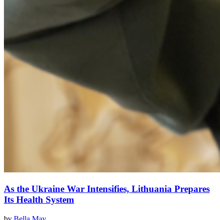
As the Ukraine War Intensifies, Lithuania Prepares
Its Health System
by
Bella May