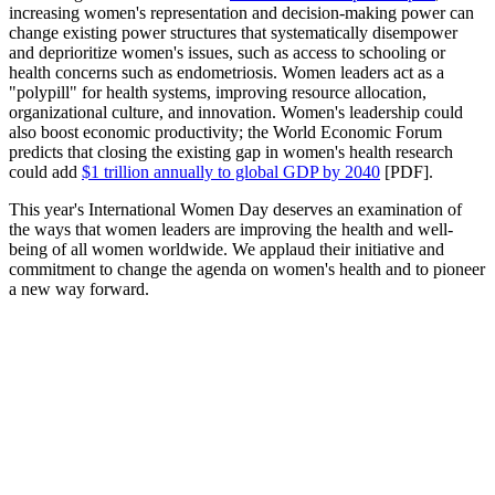
increasing women's representation and decision-making power can
change existing power structures that systematically disempower
and deprioritize women's issues, such as access to schooling or
health concerns such as endometriosis. Women leaders act as a
"polypill" for health systems, improving resource allocation,
organizational culture, and innovation. Women's leadership could
also boost economic productivity; the World Economic Forum
predicts that closing the existing gap in women's health research
could add
$1 trillion annually to global GDP by 2040
[PDF].
This year's International Women Day deserves an examination of
the ways that women leaders are improving the health and well-
being of all women worldwide. We applaud their initiative and
commitment to change the agenda on women's health and to pioneer
a new way forward.