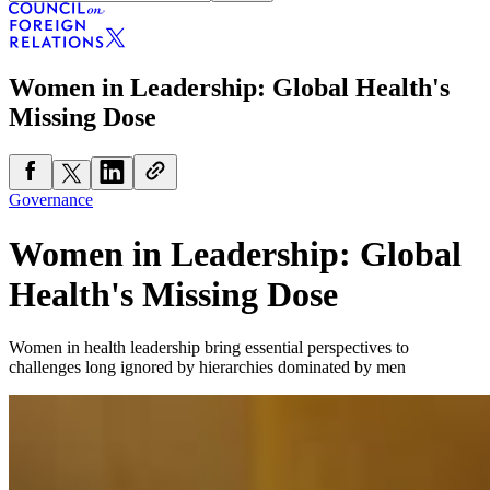
Women in Leadership: Global Health's
Missing Dose
Governance
Women in Leadership: Global
Health's Missing Dose
Women in health leadership bring essential perspectives to
challenges long ignored by hierarchies dominated by men