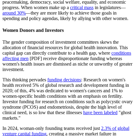
peacemaking, democracy, social welfare, equality, and economic
progress. When women make up a
critical mass
in legislatures—
around 30%
—they are more likely to achieve those goals in
spending and policy agendas, likely by allying with other women.
Women Donors and Investors
The gender composition of investment committees skews the
allocation of financial resources for global health innovation. This
capital gap can directly contribute to a health gap, where
conditions
affecting men
[PDF] receive disproportionate funding whereas
women's health issues are dismissed as niche or unworthy of greater
investment.
This thinking pervades
funding decisions
: Research on women's
health received 5% of global research and development funding in
2020; of this, 4% was dedicated to women's cancers and 1% to
women-specific health conditions with an emphasis on fertility.
Investor funding for research on conditions such as polycystic ovary
syndrome (PCOS) and endometriosis, despite the high level of
clinical need, is so low that these illnesses
have been labeled
"ghost
markets."
In 2024, woman-only founding teams received just
2.3% of global
venture capital funding
, creating a massive market failure in