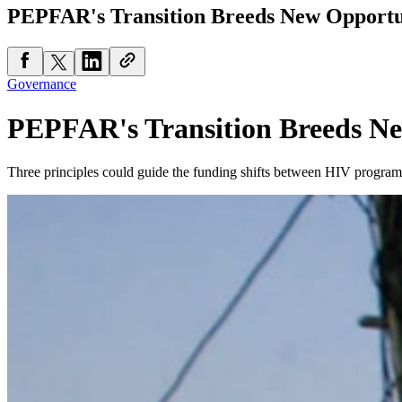
PEPFAR's Transition Breeds New Opportu
Governance
PEPFAR's Transition Breeds Ne
Three principles could guide the funding shifts between HIV program