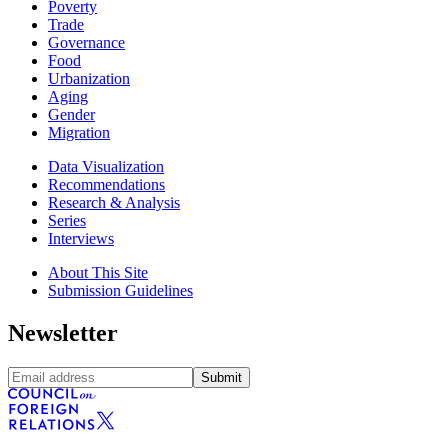
Poverty
Trade
Governance
Food
Urbanization
Aging
Gender
Migration
Data Visualization
Recommendations
Research & Analysis
Series
Interviews
About This Site
Submission Guidelines
Newsletter
Submit