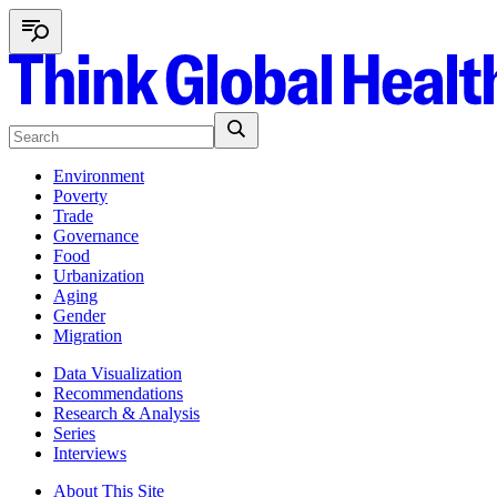
Environment
Poverty
Trade
Governance
Food
Urbanization
Aging
Gender
Migration
Data Visualization
Recommendations
Research & Analysis
Series
Interviews
About This Site