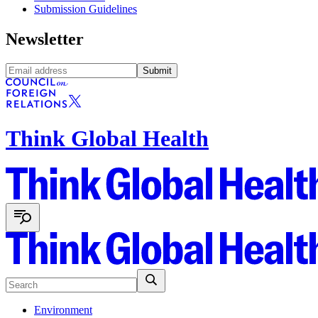
Submission Guidelines
Newsletter
Submit
Think Global Health
Environment