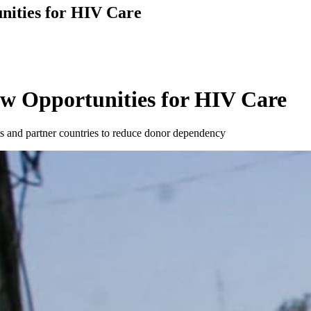
nities for HIV Care
w Opportunities for HIV Care
s and partner countries to reduce donor dependency