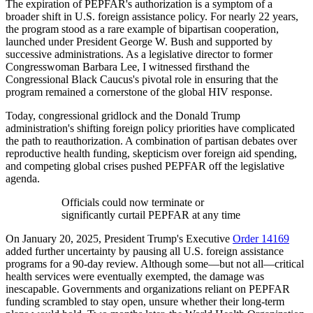
The expiration of PEPFAR's authorization is a symptom of a
broader shift in U.S. foreign assistance policy. For nearly 22 years,
the program stood as a rare example of bipartisan cooperation,
launched under President George W. Bush and supported by
successive administrations. As a legislative director to former
Congresswoman Barbara Lee, I witnessed firsthand the
Congressional Black Caucus's pivotal role in ensuring that the
program remained a cornerstone of the global HIV response.
Today, congressional gridlock and the Donald Trump
administration's shifting foreign policy priorities have complicated
the path to reauthorization. A combination of partisan debates over
reproductive health funding, skepticism over foreign aid spending,
and competing global crises pushed PEPFAR off the legislative
agenda.
Officials could now terminate or
significantly curtail PEPFAR at any time
On January 20, 2025, President Trump's Executive
Order 14169
added further uncertainty by pausing all U.S. foreign assistance
programs for a 90-day review. Although some—but not all—critical
health services were eventually exempted, the damage was
inescapable. Governments and organizations reliant on PEPFAR
funding scrambled to stay open, unsure whether their long-term