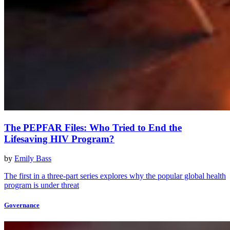
The PEPFAR Files: Who Tried to End the
Lifesaving HIV Program?
by
Emily Bass
The first in a three-part series explores why the popular global health
program is under threat
Governance