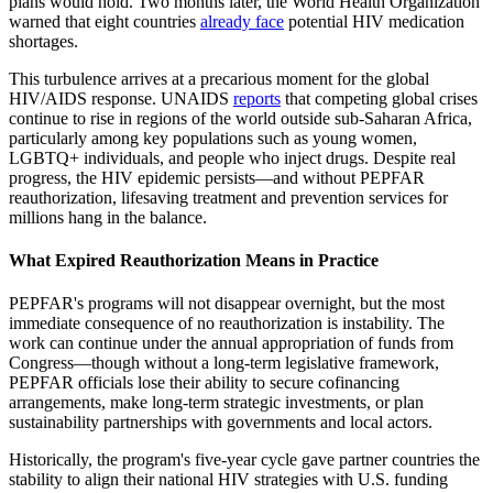
plans would hold. Two months later, the World Health Organization
warned that eight countries
already face
potential HIV medication
shortages.
This turbulence arrives at a precarious moment for the global
HIV/AIDS response. UNAIDS
reports
that competing global crises
continue to rise in regions of the world outside sub-Saharan Africa,
particularly among key populations such as young women,
LGBTQ+ individuals, and people who inject drugs. Despite real
progress, the HIV epidemic persists—and without PEPFAR
reauthorization, lifesaving treatment and prevention services for
millions hang in the balance.
What Expired Reauthorization Means in Practice
PEPFAR's programs will not disappear overnight, but the most
immediate consequence of no reauthorization is instability. The
work can continue under the annual appropriation of funds from
Congress—though without a long-term legislative framework,
PEPFAR officials lose their ability to secure cofinancing
arrangements, make long-term strategic investments, or plan
sustainability partnerships with governments and local actors.
Historically, the program's five-year cycle gave partner countries the
stability to align their national HIV strategies with U.S. funding