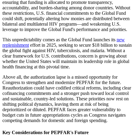
ensuring that funding is allocated to promote transparency,
accountability, and burden-sharing among donor countries. Without
these restrictions, U.S. financial commitments to the Global Fund
could shift, potentially altering how monies are distributed between
bilateral and multilateral HIV programs—and weakening U.S.
leverage to improve the Global Fund's performance and priorities.
This unpredictability comes as the Global Fund launches its
new
replenishment
effort in 2025, seeking to secure $18 billion to sustain
the global fight against HIV, tuberculosis, and malaria. Without a
clear framework for U.S. contributions, concern is growing about
whether the United States will maintain its leadership role in global
health financing at this pivotal time.
Above all, the authorization lapse is a missed opportunity for
Congress to strengthen and modernize PEPFAR for the future.
Reauthorization could have codified critical reforms, including clear
cofinancing commitments and a stronger push toward local control
and sustainable, country-led solutions. These priorities now rest on
shifting political dynamics, leaving them at risk of being
deprioritized or diluted. PEPFAR faces greater vulnerability to
budget cuts in future appropriations cycles as Congress navigates
competing demands for domestic and foreign spending.
Key Considerations for PEPFAR's Future