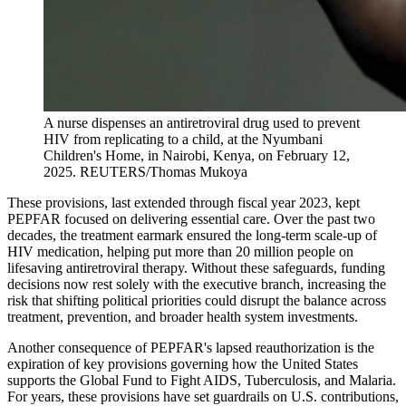
A nurse dispenses an antiretroviral drug used to prevent
HIV from replicating to a child, at the Nyumbani
Children's Home, in Nairobi, Kenya, on February 12,
2025.
REUTERS/Thomas Mukoya
These provisions, last extended through fiscal year 2023, kept
PEPFAR focused on delivering essential care. Over the past two
decades, the treatment earmark ensured the long-term scale-up of
HIV medication, helping put more than 20 million people on
lifesaving antiretroviral therapy. Without these safeguards, funding
decisions now rest solely with the executive branch, increasing the
risk that shifting political priorities could disrupt the balance across
treatment, prevention, and broader health system investments.
Another consequence of PEPFAR's lapsed reauthorization is the
expiration of key provisions governing how the United States
supports the Global Fund to Fight AIDS, Tuberculosis, and Malaria.
For years, these provisions have set guardrails on U.S. contributions,