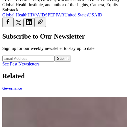
Global Health Institute, and author of the Lights, Camera, Equity
Substack.
Global Health
HIV/AIDS
PEPFAR
United States
USAID
Subscribe to Our Newsletter
Sign up for our weekly newsletter to stay up to date.
Submit
See Past Newsletters
Related
Governance