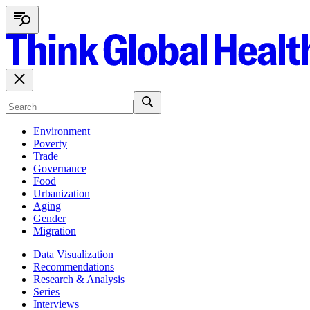
Environment
Poverty
Trade
Governance
Food
Urbanization
Aging
Gender
Migration
Data Visualization
Recommendations
Research & Analysis
Series
Interviews