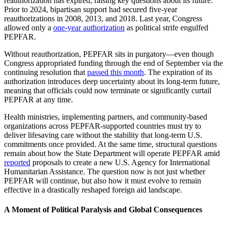
reauthorization has expired, raising key questions about its future.
Prior to 2024, bipartisan support had secured five-year
reauthorizations in 2008, 2013, and 2018. Last year, Congress
allowed only a
one-year authorization
as political strife engulfed
PEPFAR.
Without reauthorization, PEPFAR sits in purgatory
—
even though
Congress appropriated funding through the end of September via the
continuing resolution that
passed this month
. The expiration of its
authorization introduces deep uncertainty about its long-term future,
meaning that officials could now terminate or significantly curtail
PEPFAR at any time.
Health ministries, implementing partners, and community-based
organizations across PEPFAR-supported countries must try to
deliver lifesaving care without the stability that long-term U.S.
commitments once provided. At the same time, structural questions
remain about how the State Department will operate PEPFAR amid
reported
proposals to create a new U.S. Agency for International
Humanitarian Assistance. The question now is not just whether
PEPFAR will continue, but also how it must evolve to remain
effective in a drastically reshaped foreign aid landscape.
A Moment of Political Paralysis and Global Consequences