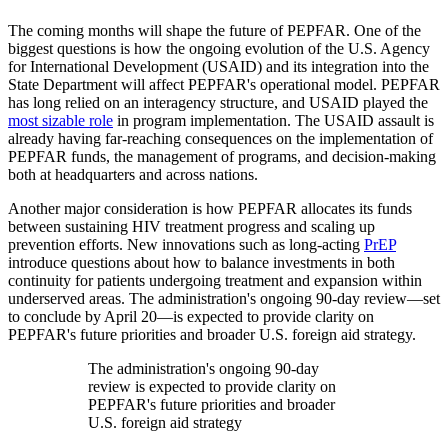
The coming months will shape the future of PEPFAR. One of the
biggest questions is how the ongoing evolution of the U.S. Agency
for International Development (USAID) and its integration into the
State Department will affect PEPFAR's operational model. PEPFAR
has long relied on an interagency structure, and USAID played the
most sizable role
in program implementation. The USAID assault is
already having far-reaching consequences on the implementation of
PEPFAR funds, the management of programs, and decision-making
both at headquarters and across nations.
Another major consideration is how PEPFAR allocates its funds
between sustaining HIV treatment progress and scaling up
prevention efforts. New innovations such as long-acting
PrEP
introduce questions about how to balance investments in both
continuity for patients undergoing treatment and expansion within
underserved areas. The administration's ongoing 90-day review—set
to conclude by April 20—is expected to provide clarity on
PEPFAR's future priorities and broader U.S. foreign aid strategy.
The administration's ongoing 90-day
review is expected to provide clarity on
PEPFAR's future priorities and broader
U.S. foreign aid strategy