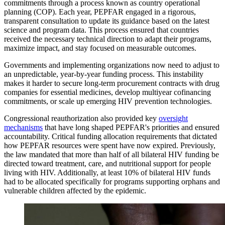
commitments through a process known as country operational
planning (COP). Each year, PEPFAR engaged in a rigorous,
transparent consultation to update its guidance based on the latest
science and program data. This process ensured that countries
received the necessary technical direction to adapt their programs,
maximize impact, and stay focused on measurable outcomes.
Governments and implementing organizations now need to adjust to
an unpredictable, year-by-year funding process. This instability
makes it harder to secure long-term procurement contracts with drug
companies for essential medicines, develop multiyear cofinancing
commitments, or scale up emerging HIV prevention technologies.
Congressional reauthorization also provided key
oversight
mechanisms
that have long shaped PEPFAR's priorities and ensured
accountability. Critical funding allocation requirements that dictated
how PEPFAR resources were spent have now expired. Previously,
the law mandated that more than half of all bilateral HIV funding be
directed toward treatment, care, and nutritional support for people
living with HIV. Additionally, at least 10% of bilateral HIV funds
had to be allocated specifically for programs supporting orphans and
vulnerable children affected by the epidemic.