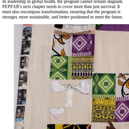
its leadership in global health, the program cannot remain stagnant.
PEPFAR's next chapter needs to cover more than just survival: It
must also encompass transformation, ensuring that the program is
stronger, more sustainable, and better positioned to meet the future.