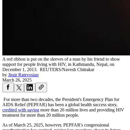
A red ribbon is put on the sleeves of a man by his friend to show
support for people living with HIV, in Kathmandu, Nepal, on
December 1, 2013.
REUTERS/Navesh Chitrakar
by
Jirair Ratevosian
March 26, 2025
For more than two decades, the President's Emergency Plan for
AIDS Relief (PEPFAR) has been a global health success story,
credited with saving
more than 26 million lives and providing HIV
treatment for more than 20 million people.
As of March 25, 2025, however, PEPFAR's congressional