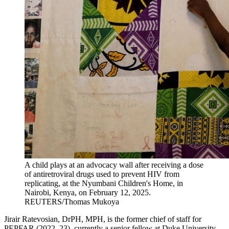
A child plays at an advocacy wall after receiving a dose
of antiretroviral drugs used to prevent HIV from
replicating, at the Nyumbani Children's Home, in
Nairobi, Kenya, on February 12, 2025.
REUTERS/Thomas Mukoya
Jirair Ratevosian, DrPH, MPH, is the former chief of staff for
PEPFAR (2022–23), currently a senior fellow at Duke University