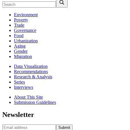
Environment
Poverty
Trade
Governance
Food
Urbanization
Aging
Gender
Migration
Data Visualization
Recommendations
Research & Analysis
Series
Interviews
About This Site
Submission Guidelines
Newsletter
Submit