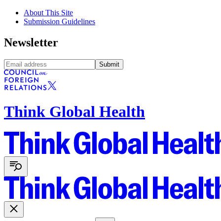
About This Site
Submission Guidelines
Newsletter
Submit
Think Global Health