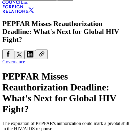
PEPFAR Misses Reauthorization
Deadline: What's Next for Global HIV
Fight?
Governance
PEPFAR Misses
Reauthorization Deadline:
What's Next for Global HIV
Fight?
The expiration of PEPFAR's authorization could mark a pivotal shift
in the HIV/AIDS response