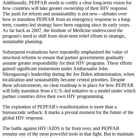
Additionally, PEPFAR needs to codify a clear long-term vision for
how countries will take greater ownership of their HIV response.
The push for reform and sustainability is not new—debates over
how to transition PEPFAR from an emergency response to a long-
term, country-led strategy have been ongoing since its early years.
As far back as 2007, the Institute of Medicine underscored the
program's need to shift from short-term relief efforts to strategic,
sustainable planning.
Subsequent evaluations have repeatedly emphasized the value of
structural reforms to ensure that partner governments gradually
assume greater responsibility for their HIV programs. These efforts
gained significant momentum under Ambassador John
Nkengasong's leadership during the Joe Biden administration, when
localization and sustainability became central priorities. Despite
these advancements, no clear roadmap is in place for how PEPFAR
will fully transition from a U.S.-led initiative to a model under which
partner countries drive their own HIV programming.
The expiration of PEPFAR's reauthorization is more than a
bureaucratic setback: It marks a pivotal moment for the future of the
global HIV response.
The battle against HIV/AIDS is far from over, and PEPFAR
remains one of the most powerful tools in that fight. But to maintain